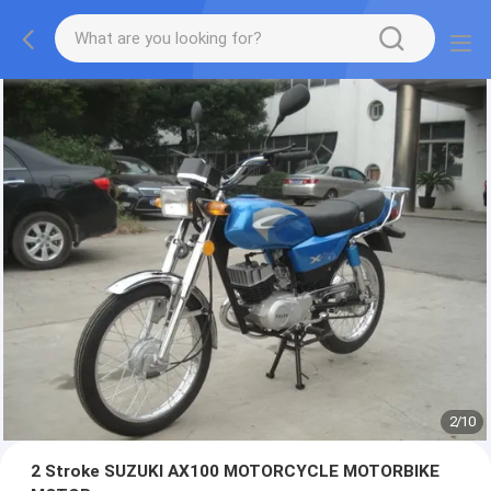
2
/
10
2 Stroke SUZUKI AX100 MOTORCYCLE MOTORBIKE