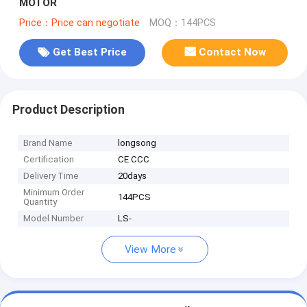
MOTOR
Price：Price can negotiate
MOQ：144PCS
Get Best Price
Contact Now
Product Description
Brand Name
longsong
Certification
CE CCC
Delivery Time
20days
Minimum Order
144PCS
Quantity
Model Number
LS-
View More