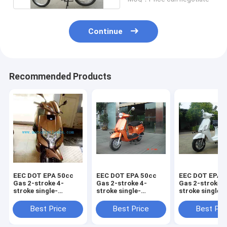
Continue
Recommended Products
EEC DOT EPA 50cc
EEC DOT EPA 50cc
EEC DOT EPA 
Gas 2-stroke 4-
Gas 2-stroke 4-
Gas 2-stroke 4
stroke single-
stroke single-
stroke single-
cylinder air-cooled
cylinder air-cooled
cylinder air-c
Scooter Piaggio
Scooter Vespa125
Scooter LED
Best Price
Best Price
Best Pri
VIVO125
Vespa125