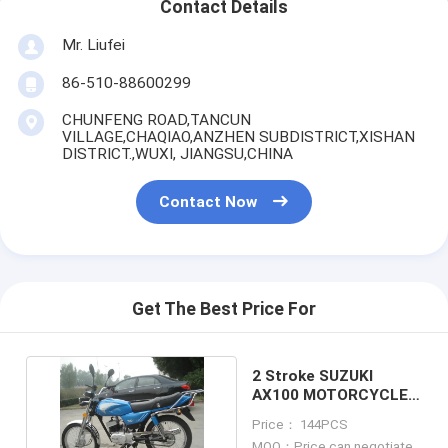
Contact Details
Mr. Liufei
86-510-88600299
CHUNFENG ROAD,TANCUN
VILLAGE,CHAQIAO,ANZHEN SUBDISTRICT,XISHAN
DISTRICT.,WUXI, JIANGSU,CHINA
Contact Now
Get The Best Price For
2 Stroke SUZUKI
AX100 MOTORCYCLE
MOTORBIKE MOTOR
Price： 144PCS
MOQ：Price can negotiate