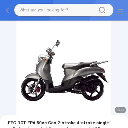
2
/
11
EEC DOT EPA 50cc Gas 2-stroke 4-stroke single-