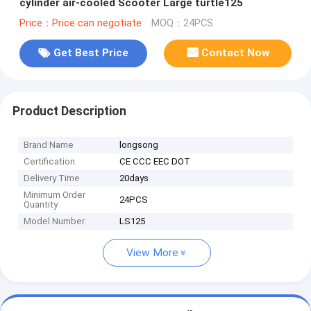
cylinder air-cooled Scooter Large turtle125
Price：Price can negotiate
MOQ：24PCS
Get Best Price
Contact Now
Product Description
Brand Name
longsong
Certification
CE CCC EEC DOT
Delivery Time
20days
Minimum Order
24PCS
Quantity
Model Number
LS125
View More