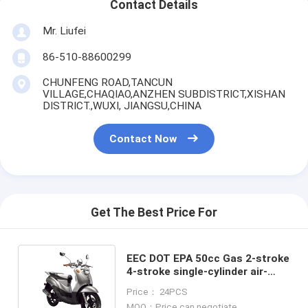
Contact Details
Mr. Liufei
86-510-88600299
CHUNFENG ROAD,TANCUN
VILLAGE,CHAQIAO,ANZHEN SUBDISTRICT,XISHAN
DISTRICT.,WUXI, JIANGSU,CHINA
Contact Now
Get The Best Price For
EEC DOT EPA 50cc Gas 2-stroke
4-stroke single-cylinder air-
cooled Scooter Large turtle125
Price： 24PCS
MOQ：Price can negotiate