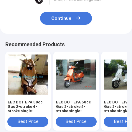
Continue
Recommended Products
EEC DOT EPA 50cc
EEC DOT EPA 50cc
EEC DOT EPA 
Gas 2-stroke 4-
Gas 2-stroke 4-
Gas 2-stroke 4
stroke single-
stroke single-
stroke single-
cylinder air-cooled
cylinder air-cooled
cylinder air-c
Scooter Piaggio
Scooter Vespa125
Scooter LED
Best Price
Best Price
Best Pri
VIVO125
Vespa125