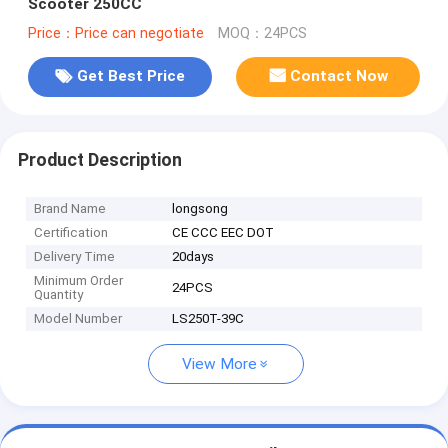
Scooter 250CC
Price：Price can negotiate
MOQ：24PCS
Get Best Price
Contact Now
Product Description
Brand Name
longsong
Certification
CE CCC EEC DOT
Delivery Time
20days
Minimum Order
24PCS
Quantity
Model Number
LS250T-39C
View More