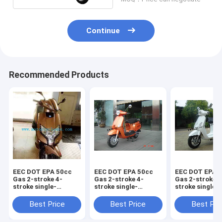
Continue
Recommended Products
EEC DOT EPA 50cc
EEC DOT EPA 50cc
EEC DOT EPA 
Gas 2-stroke 4-
Gas 2-stroke 4-
Gas 2-stroke 4
stroke single-
stroke single-
stroke single-
cylinder air-cooled
cylinder air-cooled
cylinder air-c
Scooter Piaggio
Scooter Vespa125
Scooter LED
Best Price
Best Price
Best Pri
VIVO125
Vespa125