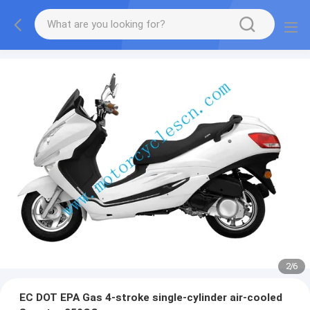
2
/
6
EC DOT EPA Gas 4-stroke single-cylinder air-cooled