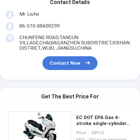
Contact Details
Mr. Liufei
86-510-88600299
CHUNFENG ROAD,TANCUN
VILLAGE,CHAQIAO,ANZHEN SUBDISTRICT,XISHAN
DISTRICT.,WUXI, JIANGSU,CHINA
Contact Now
Get The Best Price For
EC DOT EPA Gas 4-
stroke single-cylinder
air-cooled Scooter
Price： 24PCS
250CC
MOQ：Price can negotiate