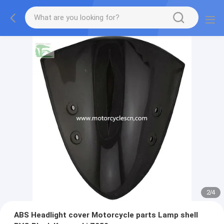
2
/
4
ABS Headlight cover Motorcycle parts Lamp shell