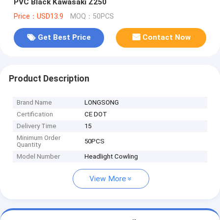
PVC Black Kawasaki Z250
Price：USD13.9
MOQ：50PCS
Get Best Price
Contact Now
Product Description
Brand Name
LONGSONG
Certification
CE DOT
Delivery Time
15
Minimum Order
50PCS
Quantity
Model Number
Headlight Cowling
View More