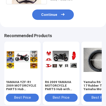
Continue
Recommended Products
YAMAHA YZF-R1
R6 2009 YAMAHA
Yamaha R6 11
2009 MOTORCYCLE
MOTORCYCLE
17 Rubber Tir
PARTS Hub
PARTS Hub with
Yamaha Motor
Motorcycle Parts
Plastic frame
Spare Parts
with Plastic frame
Headlight
Sportbike Tire
Best Price
Best Price
Best Pri
Headlight
70-17