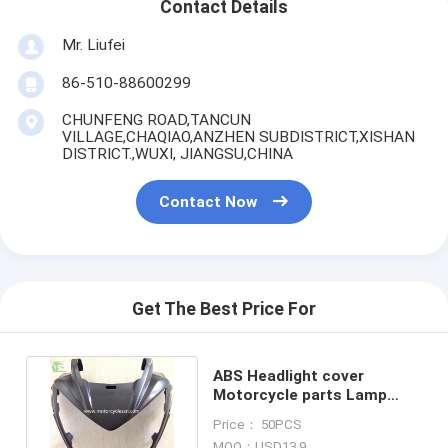
Contact Details
Mr. Liufei
86-510-88600299
CHUNFENG ROAD,TANCUN
VILLAGE,CHAQIAO,ANZHEN SUBDISTRICT,XISHAN
DISTRICT.,WUXI, JIANGSU,CHINA
Contact Now
Get The Best Price For
ABS Headlight cover
Motorcycle parts Lamp
shell PVC Black Kawasaki
Price： 50PCS
Z250
MOQ：USD13.9