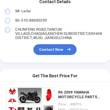
Contact Details
Mr. Liufei
86-510-88600299
CHUNFENG ROAD,TANCUN
VILLAGE,CHAQIAO,ANZHEN SUBDISTRICT,XISHAN
DISTRICT.,WUXI, JIANGSU,CHINA
Contact Now
Get The Best Price For
R6 2009 YAMAHA
MOTORCYCLE PARTS
Hub with Plastic frame
Price： 300PCS
Headlight
MOQ：USD15.5/pcs