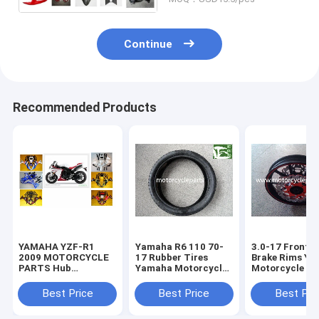
Continue
Recommended Products
YAMAHA YZF-R1
Yamaha R6 110 70-
3.0-17 Front D
2009 MOTORCYCLE
17 Rubber Tires
Brake Rims Y
PARTS Hub
Yamaha Motorcycle
Motorcycle Sp
Motorcycle Parts
Spare Parts
Parts Alumin
with Plastic frame
Sportbike Tires 140
wheels
Best Price
Best Price
Best Pri
Headlight
70-17