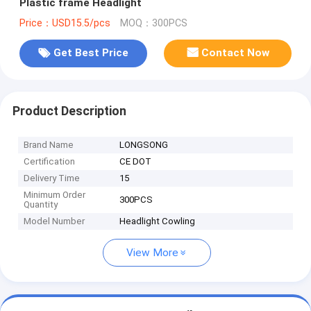
Plastic frame Headlight
Price：USD15.5/pcs
MOQ：300PCS
Get Best Price
Contact Now
Product Description
Brand Name
LONGSONG
Certification
CE DOT
Delivery Time
15
Minimum Order
300PCS
Quantity
Model Number
Headlight Cowling
View More