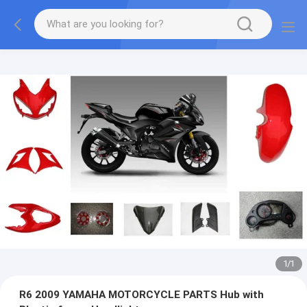
1
/
1
R6 2009 YAMAHA MOTORCYCLE PARTS Hub with