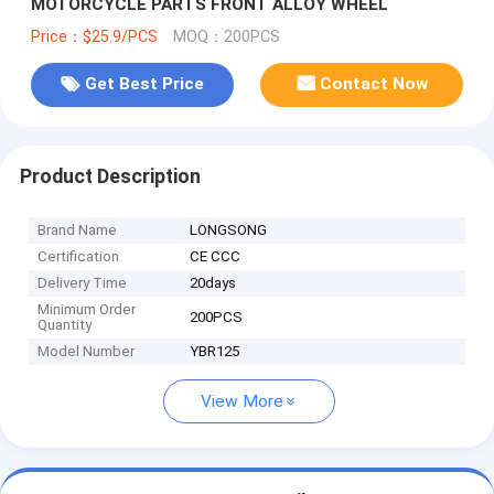
MOTORCYCLE PARTS FRONT ALLOY WHEEL
Price：$25.9/PCS
MOQ：200PCS
Get Best Price
Contact Now
Product Description
Brand Name
LONGSONG
Certification
CE CCC
Delivery Time
20days
Minimum Order
200PCS
Quantity
Model Number
YBR125
View More