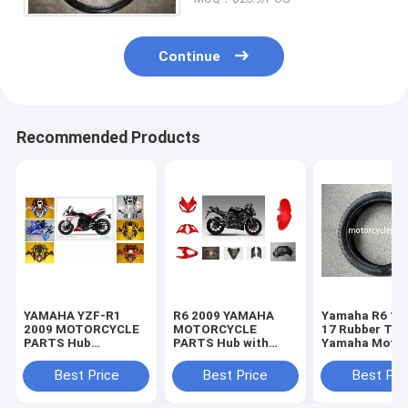
Continue
Recommended Products
YAMAHA YZF-R1
R6 2009 YAMAHA
Yamaha R6 11
2009 MOTORCYCLE
MOTORCYCLE
17 Rubber Tir
PARTS Hub
PARTS Hub with
Yamaha Motor
Motorcycle Parts
Plastic frame
Spare Parts
with Plastic frame
Headlight
Sportbike Tire
Best Price
Best Price
Best Pri
Headlight
70-17