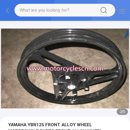
2
/
5
YAMAHA YBR125 FRONT ALLOY WHEEL