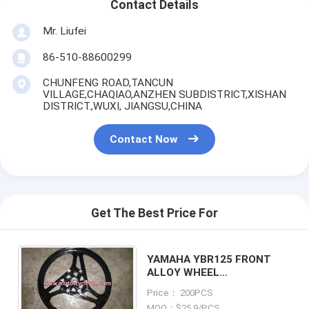
Contact Details
Mr. Liufei
86-510-88600299
CHUNFENG ROAD,TANCUN
VILLAGE,CHAQIAO,ANZHEN SUBDISTRICT,XISHAN
DISTRICT.,WUXI, JIANGSU,CHINA
Contact Now
Get The Best Price For
YAMAHA YBR125 FRONT
ALLOY WHEEL
MOTORCYCLE PARTS
Price： 200PCS
FRONT ALLOY WHEEL
MOQ：$25.9/PCS