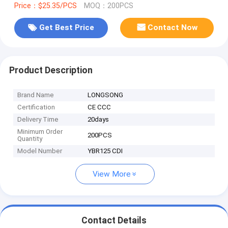
Price：$25.35/PCS
MOQ：200PCS
Get Best Price
Contact Now
Product Description
Brand Name
LONGSONG
Certification
CE CCC
Delivery Time
20days
Minimum Order
200PCS
Quantity
Model Number
YBR125 CDI
View More
Contact Details