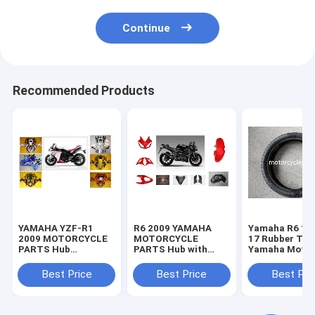
Continue
Recommended Products
YAMAHA YZF-R1
R6 2009 YAMAHA
Yamaha R6 11
2009 MOTORCYCLE
MOTORCYCLE
17 Rubber Tir
PARTS Hub
PARTS Hub with
Yamaha Motor
Motorcycle Parts
Plastic frame
Spare Parts
with Plastic frame
Headlight
Sportbike Tire
Best Price
Best Price
Best Pri
Headlight
70-17