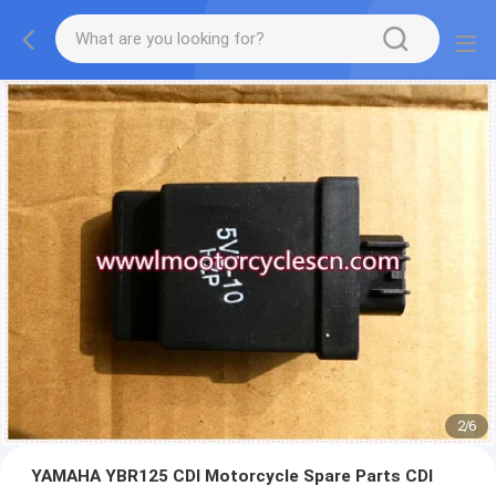
2
/
6
YAMAHA YBR125 CDI Motorcycle Spare Parts CDI