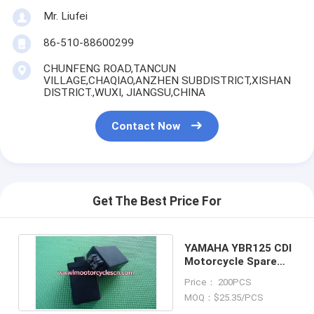
Mr. Liufei
86-510-88600299
CHUNFENG ROAD,TANCUN
VILLAGE,CHAQIAO,ANZHEN SUBDISTRICT,XISHAN
DISTRICT.,WUXI, JIANGSU,CHINA
Contact Now
Get The Best Price For
YAMAHA YBR125 CDI
Motorcycle Spare
Parts CDI
Price： 200PCS
MOQ：$25.35/PCS