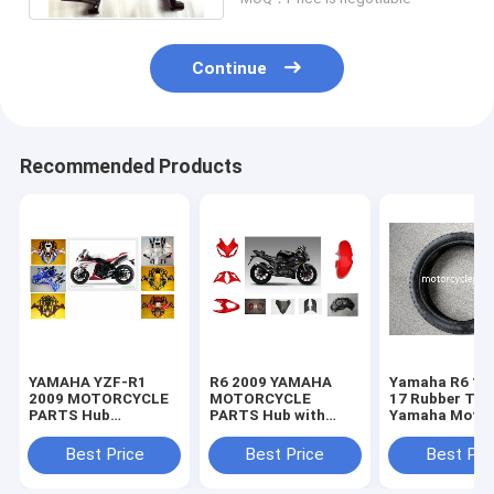
Continue
Recommended Products
YAMAHA YZF-R1
R6 2009 YAMAHA
Yamaha R6 11
2009 MOTORCYCLE
MOTORCYCLE
17 Rubber Tir
PARTS Hub
PARTS Hub with
Yamaha Motor
Motorcycle Parts
Plastic frame
Spare Parts
with Plastic frame
Headlight
Sportbike Tire
Best Price
Best Price
Best Pri
Headlight
70-17