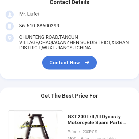
Contact Details
Mr. Liufei
86-510-88600299
CHUNFENG ROAD,TANCUN
VILLAGE,CHAQIAO,ANZHEN SUBDISTRICT,XISHAN
DISTRICT.,WUXI, JIANGSU,CHINA
Contact Now
Get The Best Price For
GXT200 I /II /III Dynasty
Motorcycle Spare Parts
GXT200 QM200GY STAND
Price： 200PCS
CENTER
MOQ：Price is negotiable