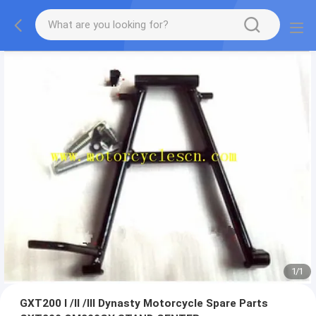
1
/
1
GXT200 I /II /III Dynasty Motorcycle Spare Parts