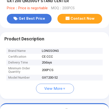
GXT200 QM200GY STAND CENTER
Price：Price is negotiable
MOQ：200PCS
Get Best Price
Contact Now
Product Description
Brand Name
LONGSONG
Certification
CE CCC
Delivery Time
20days
Minimum Order
200PCS
Quantity
Model Number
GXT200-52
View More