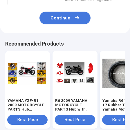
Continue
Recommended Products
YAMAHA YZF-R1
R6 2009 YAMAHA
Yamaha R6 11
2009 MOTORCYCLE
MOTORCYCLE
17 Rubber Tir
PARTS Hub
PARTS Hub with
Yamaha Motor
Motorcycle Parts
Plastic frame
Spare Parts
with Plastic frame
Headlight
Sportbike Tire
Best Price
Best Price
Best Pri
Headlight
70-17