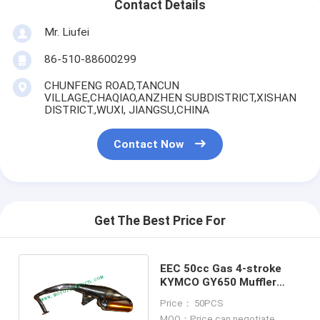
Contact Details
Mr. Liufei
86-510-88600299
CHUNFENG ROAD,TANCUN
VILLAGE,CHAQIAO,ANZHEN SUBDISTRICT,XISHAN
DISTRICT.,WUXI, JIANGSU,CHINA
Contact Now
Get The Best Price For
EEC 50cc Gas 4-stroke
KYMCO GY650 Muffler
Carbon fiber muffler Refit
Price： 50PCS
Muffler
MOQ：Price can negotiate