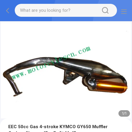
1
/
1
EEC 50cc Gas 4-stroke KYMCO GY650 Muffler