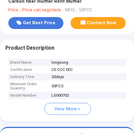
Carbon fiber muffler Refit Muffler
Price：Price can negotiate
MOQ：50PCS
Get Best Price
Contact Now
Product Description
Brand Name
longsong
Certification
CE CCC EEC
Delivery Time
20days
Minimum Order
50PCS
Quantity
Model Number
LS000702
View More