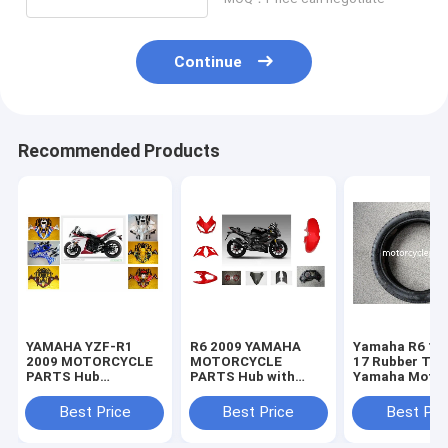
Continue
Recommended Products
YAMAHA YZF-R1
R6 2009 YAMAHA
Yamaha R6 11
2009 MOTORCYCLE
MOTORCYCLE
17 Rubber Tir
PARTS Hub
PARTS Hub with
Yamaha Motor
Motorcycle Parts
Plastic frame
Spare Parts
with Plastic frame
Headlight
Sportbike Tire
Best Price
Best Price
Best Pri
Headlight
70-17