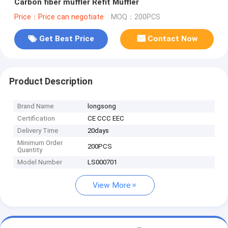
Carbon fiber muffler Refit Muffler
Price：Price can negotiate
MOQ：200PCS
Get Best Price
Contact Now
Product Description
Brand Name
longsong
Certification
CE CCC EEC
Delivery Time
20days
Minimum Order
200PCS
Quantity
Model Number
LS000701
View More