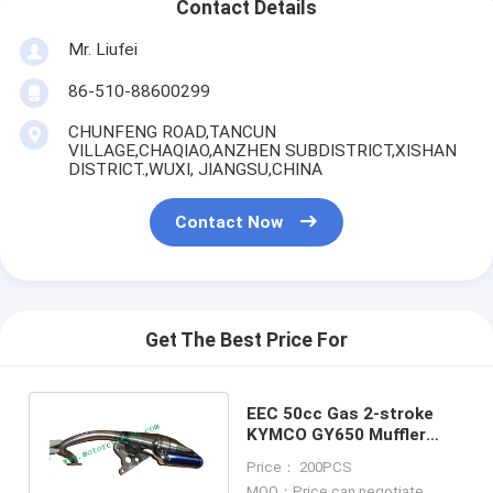
Contact Details
Mr. Liufei
86-510-88600299
CHUNFENG ROAD,TANCUN
VILLAGE,CHAQIAO,ANZHEN SUBDISTRICT,XISHAN
DISTRICT.,WUXI, JIANGSU,CHINA
Contact Now
Get The Best Price For
EEC 50cc Gas 2-stroke
KYMCO GY650 Muffler
Carbon fiber muffler Refit
Price： 200PCS
Muffler
MOQ：Price can negotiate