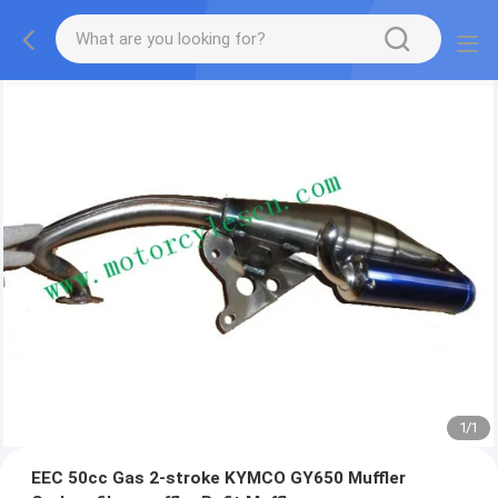
1
/
1
EEC 50cc Gas 2-stroke KYMCO GY650 Muffler