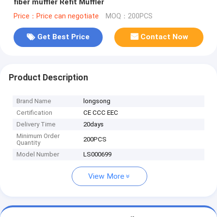
fiber muffler Refit Muffler
Price：Price can negotiate
MOQ：200PCS
Get Best Price
Contact Now
Product Description
Brand Name
longsong
Certification
CE CCC EEC
Delivery Time
20days
Minimum Order
200PCS
Quantity
Model Number
LS000699
View More