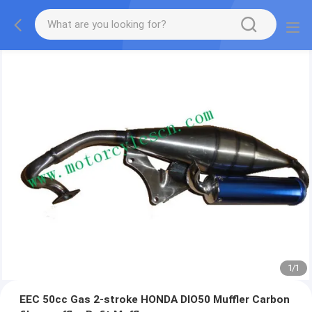
1
/
1
EEC 50cc Gas 2-stroke HONDA DIO50 Muffler Carbon