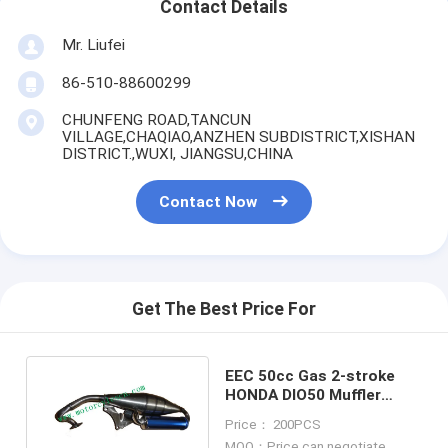
Contact Details
Mr. Liufei
86-510-88600299
CHUNFENG ROAD,TANCUN
VILLAGE,CHAQIAO,ANZHEN SUBDISTRICT,XISHAN
DISTRICT.,WUXI, JIANGSU,CHINA
Contact Now
Get The Best Price For
EEC 50cc Gas 2-stroke
HONDA DIO50 Muffler
Carbon fiber muffler Refit
Price： 200PCS
Muffler
MOQ：Price can negotiate