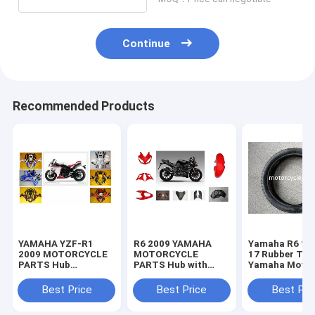
Continue
Recommended Products
YAMAHA YZF-R1
R6 2009 YAMAHA
Yamaha R6 11
2009 MOTORCYCLE
MOTORCYCLE
17 Rubber Tir
PARTS Hub
PARTS Hub with
Yamaha Motor
Motorcycle Parts
Plastic frame
Spare Parts
with Plastic frame
Headlight
Sportbike Tire
Best Price
Best Price
Best Pri
Headlight
70-17