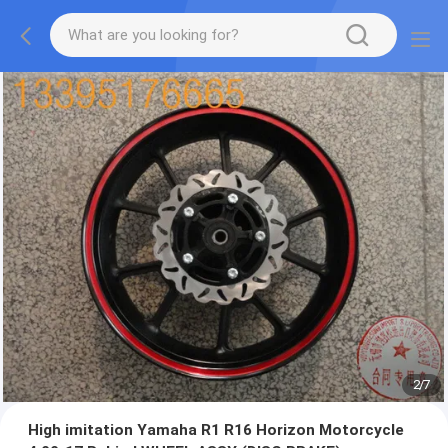
2
/
7
High imitation Yamaha R1 R16 Horizon Motorcycle