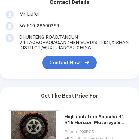
Contact Details
Mr. Liufei
86-510-88600299
CHUNFENG ROAD,TANCUN
VILLAGE,CHAQIAO,ANZHEN SUBDISTRICT,XISHAN
DISTRICT.,WUXI, JIANGSU,CHINA
Contact Now
Get The Best Price For
High imitation Yamaha R1
R16 Horizon Motorcycle
4.00-17 Behind WHEEL ASSY
Price： 200PCS
(DISC BRAKE)
MOQ：Price can negotiate