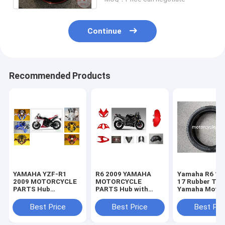
Continue
Recommended Products
YAMAHA YZF-R1
R6 2009 YAMAHA
Yamaha R6 11
2009 MOTORCYCLE
MOTORCYCLE
17 Rubber Tir
PARTS Hub
PARTS Hub with
Yamaha Motor
Motorcycle Parts
Plastic frame
Spare Parts
with Plastic frame
Headlight
Sportbike Tire
Best Price
Best Price
Best Pri
Headlight
70-17