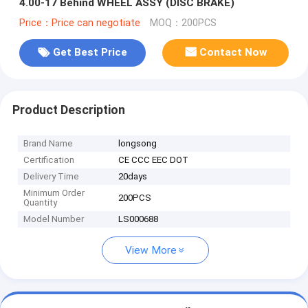
4.00-17 Behind WHEEL ASSY (DISC BRAKE)
Price：Price can negotiate
MOQ：200PCS
Get Best Price
Contact Now
Product Description
Brand Name
longsong
Certification
CE CCC EEC DOT
Delivery Time
20days
Minimum Order
200PCS
Quantity
Model Number
LS000688
View More