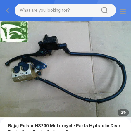
2
/
6
Bajaj Pulsar NS200 Motorcycle Parts Hydraulic Disc