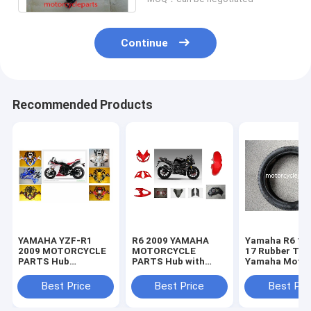
Continue
Recommended Products
YAMAHA YZF-R1
R6 2009 YAMAHA
Yamaha R6 11
2009 MOTORCYCLE
MOTORCYCLE
17 Rubber Tir
PARTS Hub
PARTS Hub with
Yamaha Motor
Motorcycle Parts
Plastic frame
Spare Parts
with Plastic frame
Headlight
Sportbike Tire
Best Price
Best Price
Best Pri
Headlight
70-17