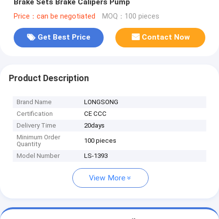
Brake Sets Brake Calipers Pump
Price：can be negotiated
MOQ：100 pieces
Get Best Price
Contact Now
Product Description
Brand Name
LONGSONG
Certification
CE CCC
Delivery Time
20days
Minimum Order
100 pieces
Quantity
Model Number
LS-1393
View More