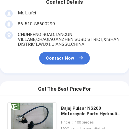
Contact Details
Mr. Liufei
86-510-88600299
CHUNFENG ROAD,TANCUN
VILLAGE,CHAQIAO,ANZHEN SUBDISTRICT,XISHAN
DISTRICT.,WUXI, JIANGSU,CHINA
Contact Now
Get The Best Price For
Bajaj Pulsar NS200
Motorcycle Parts Hydraulic
Disc Brake Sets Brake
Price： 100 pieces
Calipers Pump
MOQ：can be negotiated