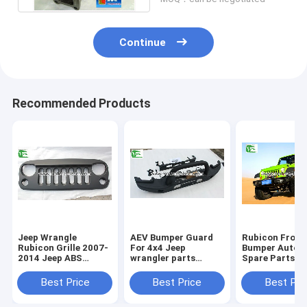
Continue
Recommended Products
Jeep Wrangle
AEV Bumper Guard
Rubicon Front
Rubicon Grille 2007-
For 4x4 Jeep
Bumper Autom
2014 Jeep ABS
wrangler parts
Spare Parts 1
Plastic Black Front
Accessories Auto
Anniversary G
Angry Bird Grille
Front Iron Steel
For Jeep Wran
Best Price
Best Price
Best Pri
Bumper