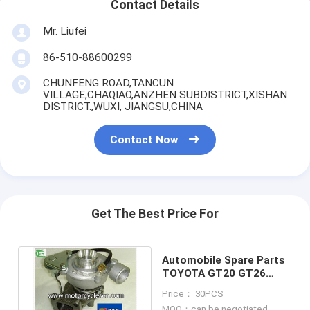
Contact Details
Mr. Liufei
86-510-88600299
CHUNFENG ROAD,TANCUN
VILLAGE,CHAQIAO,ANZHEN SUBDISTRICT,XISHAN
DISTRICT.,WUXI, JIANGSU,CHINA
Contact Now
Get The Best Price For
Automobile Spare Parts
TOYOTA GT20 GT26
GT19 Turbochargers
Price： 30PCS
MOQ：can be negotiated