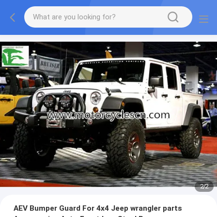
2
/
2
AEV Bumper Guard For 4x4 Jeep wrangler parts