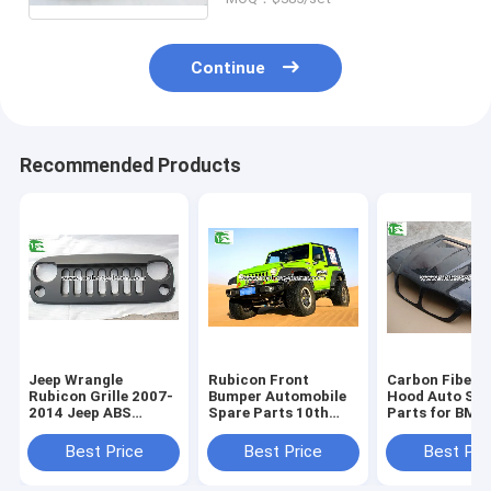
Continue
Recommended Products
Jeep Wrangle
Rubicon Front
Carbon Fiber 
Rubicon Grille 2007-
Bumper Automobile
Hood Auto Spa
2014 Jeep ABS
Spare Parts 10th
Parts for BMW
Plastic Black Front
Anniversary Guard
E53 Bonet 199
Angry Bird Grille
For Jeep Wrangler JK
2006
Best Price
Best Price
Best Pri