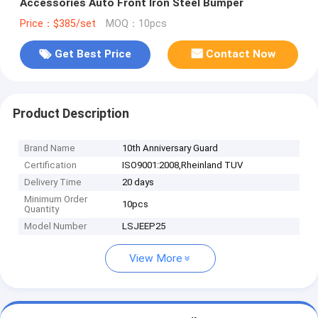
Accessories Auto Front Iron Steel Bumper
Price：$385/set
MOQ：10pcs
Get Best Price
Contact Now
Product Description
Brand Name
10th Anniversary Guard
Certification
ISO9001:2008,Rheinland TUV
Delivery Time
20 days
Minimum Order
10pcs
Quantity
Model Number
LSJEEP25
View More