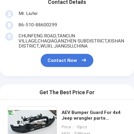
Contact Details
Mr. Liufei
86-510-88600299
CHUNFENG ROAD,TANCUN
VILLAGE,CHAQIAO,ANZHEN SUBDISTRICT,XISHAN
DISTRICT.,WUXI, JIANGSU,CHINA
Contact Now
Get The Best Price For
AEV Bumper Guard For 4x4
Jeep wrangler parts
Accessories Auto Front Iron
Price： 10pcs
Steel Bumper
MOQ：$385/set