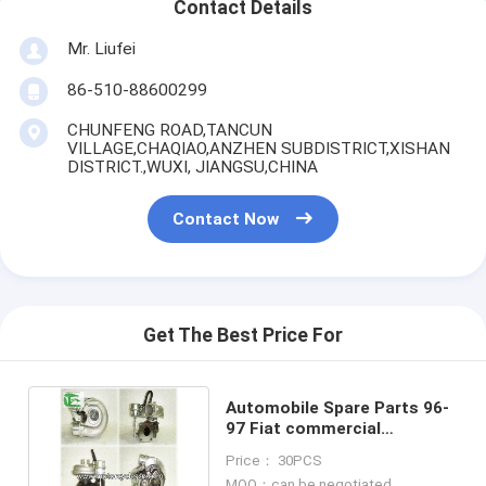
Contact Details
Mr. Liufei
86-510-88600299
CHUNFENG ROAD,TANCUN
VILLAGE,CHAQIAO,ANZHEN SUBDISTRICT,XISHAN
DISTRICT.,WUXI, JIANGSU,CHINA
Contact Now
Get The Best Price For
Automobile Spare Parts 96-
97 Fiat commercial
GT1752H 4540615010S
Price： 30PCS
MOQ：can be negotiated