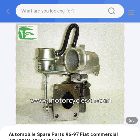
2
/
5
Automobile Spare Parts 96-97 Fiat commercial