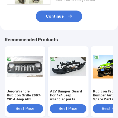
Continue
Recommended Products
Jeep Wrangle
AEV Bumper Guard
Rubicon Front
Rubicon Grille 2007-
For 4x4 Jeep
Bumper Autom
2014 Jeep ABS
wrangler parts
Spare Parts 1
Plastic Black Front
Accessories Auto
Anniversary G
Angry Bird Grille
Front Iron Steel
For Jeep Wran
Best Price
Best Price
Best Pri
Bumper