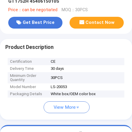
GT1752H 4540615010S
Price：can be negotiated
MOQ：30PCS
Get Best Price
Contact Now
Product Description
Certification
CE
Delivery Time
30 days
Minimum Order
30PCS
Quantity
Model Number
LS-20053
Packaging Details
White box/OEM color box
View More