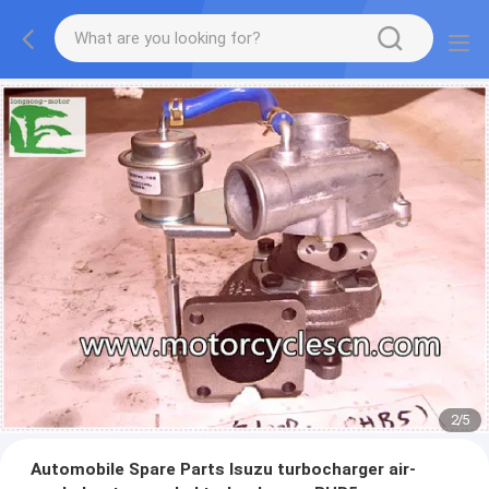
2
/
5
Automobile Spare Parts Isuzu turbocharger air-