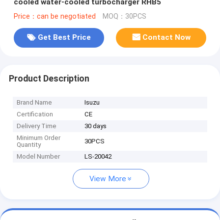
cooled water-cooled turbocharger RHB5
Price：can be negotiated
MOQ：30PCS
Get Best Price
Contact Now
Product Description
Brand Name
Isuzu
Certification
CE
Delivery Time
30 days
Minimum Order
30PCS
Quantity
Model Number
LS-20042
View More