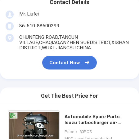
Contact Details
Mr. Liufei
86-510-88600299
CHUNFENG ROAD,TANCUN
VILLAGE,CHAQIAO,ANZHEN SUBDISTRICT,XISHAN
DISTRICT.,WUXI, JIANGSU,CHINA
Contact Now
Get The Best Price For
Automobile Spare Parts
Isuzu turbocharger air-
cooled water-cooled
Price： 30PCS
turbocharger RHB5
MOQ：can be negotiated