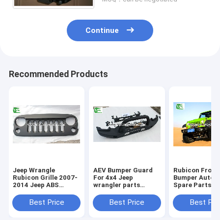
Continue
Recommended Products
Jeep Wrangle
AEV Bumper Guard
Rubicon Front
Rubicon Grille 2007-
For 4x4 Jeep
Bumper Autom
2014 Jeep ABS
wrangler parts
Spare Parts 1
Plastic Black Front
Accessories Auto
Anniversary G
Angry Bird Grille
Front Iron Steel
For Jeep Wran
Best Price
Best Price
Best Pri
Bumper