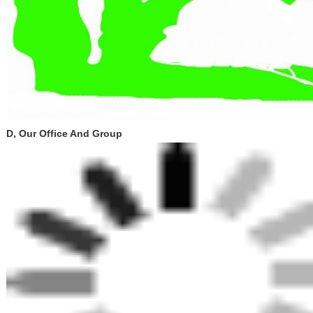
D, Our Office And Group