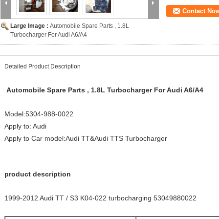
Contact No
Large Image :
Automobile Spare Parts , 1.8L
Turbocharger For Audi A6/A4
Detailed Product Description
Automobile Spare Parts , 1.8L Turbocharger For Audi A6/A4
Model:5304-988-0022
Apply to: Audi
Apply to Car model:Audi TT&Audi TTS Turbocharger
product description
1999-2012 Audi TT / S3 K04-022 turbocharging 53049880022