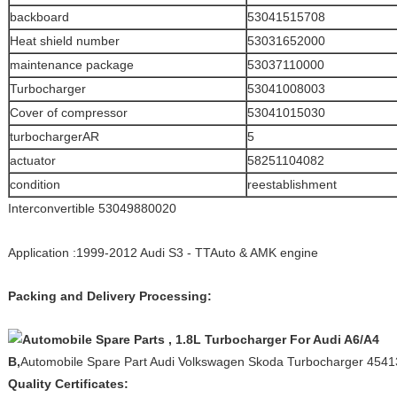
backboard
53041515708
Heat shield number
53031652000
maintenance package
53037110000
Turbocharger
53041008003
Cover of compressor
53041015030
turbochargerAR
5
actuator
58251104082
condition
reestablishment
Interconvertible 53049880020
Application :1999-2012 Audi S3 - TTAuto & AMK engine
Packing and Delivery Processing:
B,
Automobile Spare Part Audi Volkswagen Skoda Turbocharger 454
Quality Certificates: