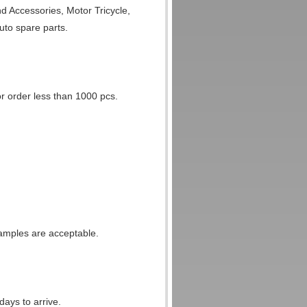
d Accessories, Motor Tricycle,
uto spare parts.
 order less than 1000 pcs.
amples are acceptable.
ays to arrive.