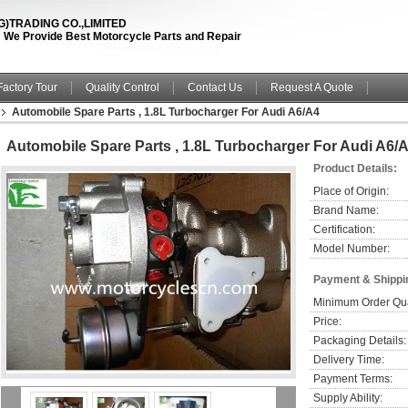
TRADING CO.,LIMITED
fe ! We Provide Best Motorcycle Parts and Repair
Factory Tour
Quality Control
Contact Us
Request A Quote
Automobile Spare Parts , 1.8L Turbocharger For Audi A6/A4
Automobile Spare Parts , 1.8L Turbocharger For Audi A6/
Product Details:
Place of Origin:
Brand Name:
Certification:
Model Number:
Payment & Shippi
Minimum Order Qua
Price:
Packaging Details:
Delivery Time:
Payment Terms:
Supply Ability: