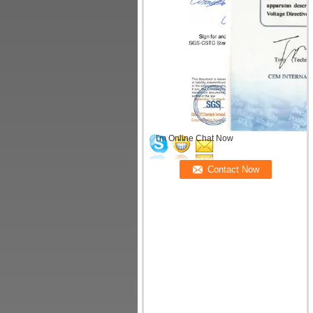
I'm Online Chat Now