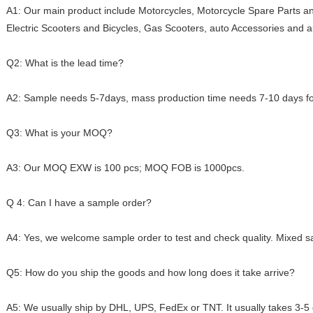
A1: Our main product include Motorcycles, Motorcycle Spare Parts an
Electric Scooters and Bicycles, Gas Scooters, auto Accessories and a
Q2: What is the lead time?
A2: Sample needs 5-7days, mass production time needs 7-10 days for
Q3: What is your MOQ?
A3: Our MOQ EXW is 100 pcs; MOQ FOB is 1000pcs.
Q 4: Can I have a sample order?
A4: Yes, we welcome sample order to test and check quality. Mixed s
Q5: How do you ship the goods and how long does it take arrive?
A5: We usually ship by DHL, UPS, FedEx or TNT. It usually takes 3-5 d