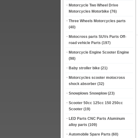
Motorcycle Two Wheel Drive
Motorcycles Motorbike
(76)
Three Wheels Motorcycles parts
(40)
Motocross parts SUVs Parts Off-
road vehicle Parts
(197)
Motorcycle Engine Scooter Engine
(98)
Baby stroller bike
(21)
Motorcycles scooter motocross
shock absorber
(32)
Snowplows Snowplow
(23)
Scooter 50cc 125cc 150 250cc
Scooter
(19)
LED Parts CNC Parts Aluminum
alloy parts
(109)
Automobile Spare Parts
(60)