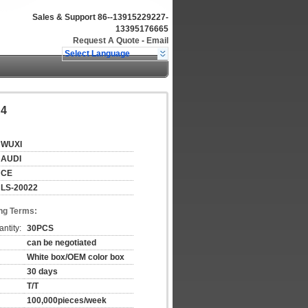
Sales & Support
86--13915229227-
13395176665
Request A Quote
-
Email
Select Language
A4
WUXI
AUDI
CE
LS-20022
ng Terms:
ntity:
30PCS
can be negotiated
White box/OEM color box
30 days
T/T
100,000pieces/week