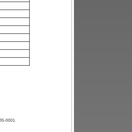
135-0001