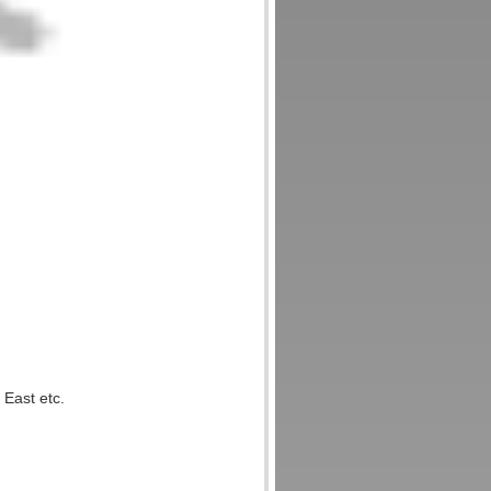
 East etc.