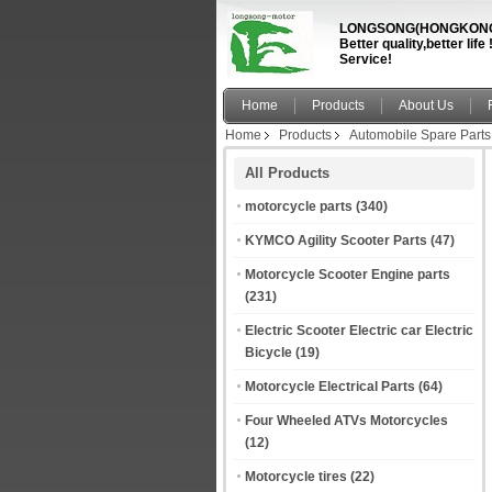
LONGSONG(HONGKONG)
Better quality,better li
Service!
Home
Products
About Us
Home
Products
Automobile Spare Parts
All Products
motorcycle parts
(340)
KYMCO Agility Scooter Parts
(47)
Motorcycle Scooter Engine parts
(231)
Electric Scooter Electric car Electric
Bicycle
(19)
Motorcycle Electrical Parts
(64)
Four Wheeled ATVs Motorcycles
(12)
Motorcycle tires
(22)