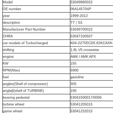
Model
53049880022
OE number
06A145704P
year
1999-2012
description
TT / S3
Manufacturer Part Number
53049700022
CHRA
53047100507
car models of Turbocharged
K04-2275ECD5.82KCAXH
shifting
1.8L V5 crosswise
engine
AMK / AMK APX
KW
155
RPM(Max)
5900
fuel
gasoline
angleα(Shell of compressor)
305
angleβ(shell of TURBINE)
190
bearing pedestal
53041500017/0006
turbine wheel
53041205015
game wheel
53041232015