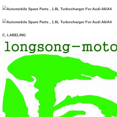
C, LABELING