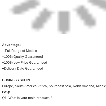
Advantage:
+ Full Range of Models
+100% Quality Guaranteed
+100% Low Price Guaranteed
+Delivery Date Guaranteed
BUSINESS SCOPE
Europe, South America, Africa, Southeast Asia, North America, Middle
FAQ:
Q1: What is your main products ?