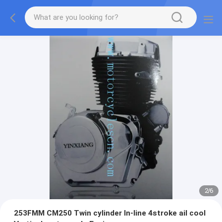
2
/
6
253FMM CM250 Twin cylinder ln-line 4stroke ail cool