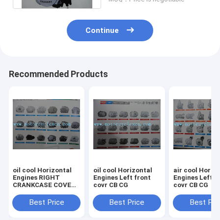
Continue
Recommended Products
oil cool Horizontal
oil cool Horizontal
air cool Horiz
Engines RIGHT
Engines Left front
Engines Left front
CRANKCASE COVER
covr CB CG
covr CB CG
CB CG
Best Price
Best Price
Best Pri