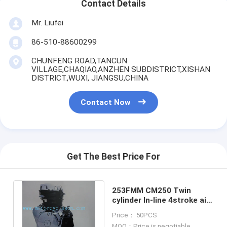
Contact Details
Mr. Liufei
86-510-88600299
CHUNFENG ROAD,TANCUN
VILLAGE,CHAQIAO,ANZHEN SUBDISTRICT,XISHAN
DISTRICT.,WUXI, JIANGSU,CHINA
Contact Now
Get The Best Price For
253FMM CM250 Twin
cylinder ln-line 4stroke ail
cool Vertical motorcycle
Price： 50PCS
Engines
MOQ：Price is negotiable