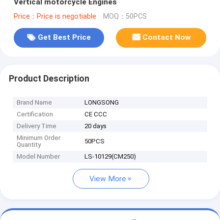
Vertical motorcycle Engines
Price：Price is negotiable
MOQ：50PCS
Get Best Price
Contact Now
Product Description
Brand Name
LONGSONG
Certification
CE CCC
Delivery Time
20 days
Minimum Order
50PCS
Quantity
Model Number
LS-10129(CM250)
View More