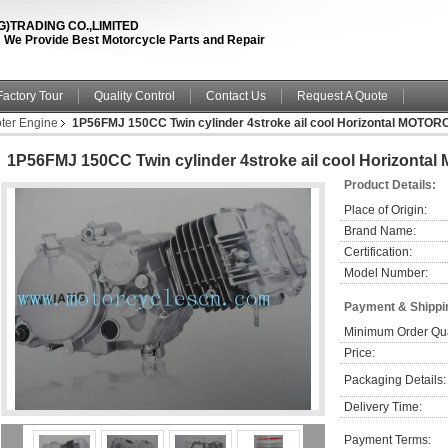
TRADING CO.,LIMITED
fe ! We Provide Best Motorcycle Parts and Repair
Factory Tour
Quality Control
Contact Us
Request A Quote
ter Engine
1P56FMJ 150CC Twin cylinder 4stroke ail cool Horizontal MOTO
1P56FMJ 150CC Twin cylinder 4stroke ail cool Horizon
Product Details:
Place of Origin:
Brand Name:
Certification:
Model Number:
Payment & Shippi
Minimum Order Qua
Price:
Packaging Details:
Delivery Time:
Payment Terms: