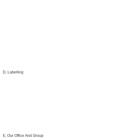
D, Labelling
E, Our Office And Group