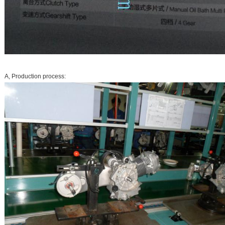
A, Production process: