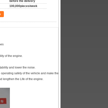
before the delivery
100,000pieces/week
w
nes
adapts
 the reliability of the engine.
f the lubricating system.
mprove the stability and lower the noise.
prove the operating safety of the vehicle and make the vehicle easier to 
d lengthen the Life of the engine.