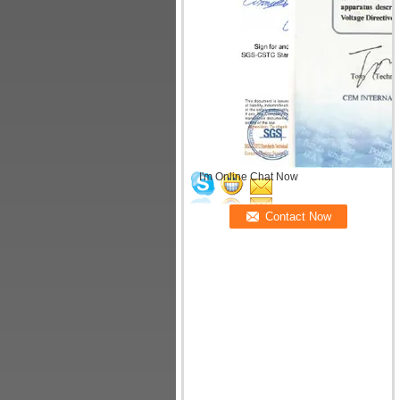
I'm Online Chat Now