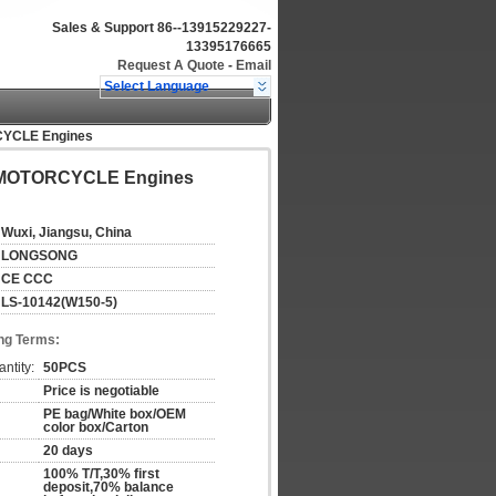
Sales & Support
86--13915229227-
13395176665
Request A Quote
-
Email
Select Language
RCYCLE Engines
tal MOTORCYCLE Engines
Wuxi, Jiangsu, China
LONGSONG
CE CCC
LS-10142(W150-5)
ng Terms:
ntity:
50PCS
Price is negotiable
PE bag/White box/OEM
color box/Carton
20 days
100% T/T,30% first
deposit,70% balance