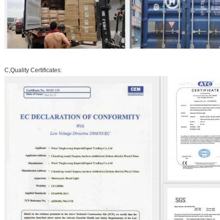
C,Quality Certificates: