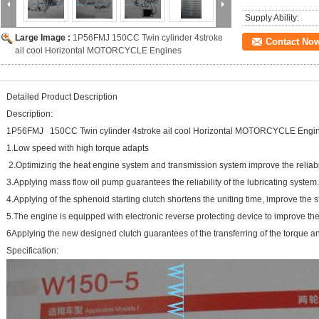
Supply Ability:
Large Image :
1P56FMJ 150CC Twin cylinder 4stroke
Contact No
ail cool Horizontal MOTORCYCLE Engines
Detailed Product Description
Description:
1P56FMJ 150CC Twin cylinder 4stroke ail cool Horizontal MOTORCYCLE Engi
1.Low speed with high torque 
2.Optimizing the heat engine system and transmission system improve
3.Applying mass flow oil pump guarantees the reliability o
4.Applying of the sphenoid starting clutch shortens the uniting time, i
5.The engine is equipped with electronic reverse protecting device to im
6Applying the new designed clutch guarantees of the transferring of the torque an
Specification: