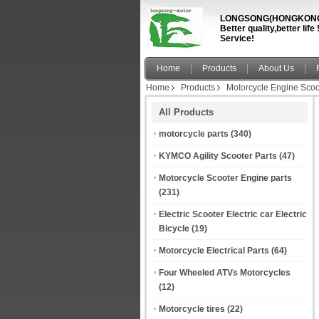
LONGSONG(HONGKONG)
Better quality,better li
Service!
Home
Products
About Us
Home
Products
Motorcycle Engine Scoo
All Products
motorcycle parts
(340)
KYMCO Agility Scooter Parts
(47)
Motorcycle Scooter Engine parts
(231)
Electric Scooter Electric car Electric
Bicycle
(19)
Motorcycle Electrical Parts
(64)
Four Wheeled ATVs Motorcycles
(12)
Motorcycle tires
(22)