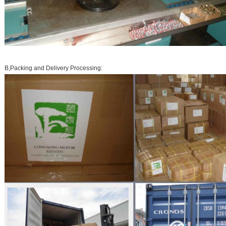
B,Packing and Delivery Processing: