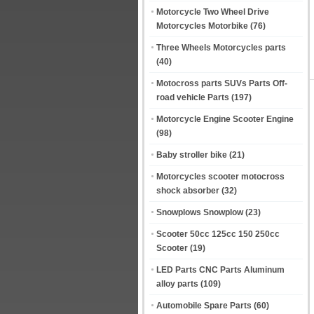
Motorcycle Two Wheel Drive
Motorcycles Motorbike
(76)
Three Wheels Motorcycles parts
(40)
Motocross parts SUVs Parts Off-
road vehicle Parts
(197)
Motorcycle Engine Scooter Engine
(98)
Baby stroller bike
(21)
Motorcycles scooter motocross
shock absorber
(32)
Snowplows Snowplow
(23)
Scooter 50cc 125cc 150 250cc
Scooter
(19)
LED Parts CNC Parts Aluminum
alloy parts
(109)
Automobile Spare Parts
(60)