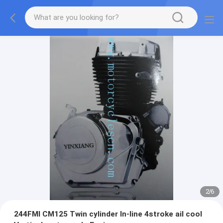
2
/
6
244FMI CM125 Twin cylinder ln-line 4stroke ail cool