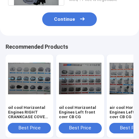
Continue
Recommended Products
oil cool Horizontal
oil cool Horizontal
air cool Horiz
Engines RIGHT
Engines Left front
Engines Left front
CRANKCASE COVER
covr CB CG
covr CB CG
CB CG
Best Price
Best Price
Best Pri