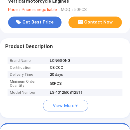
Vertical motorcycle Engines
Price：Price is negotiable
MOQ：50PCS
Get Best Price
Contact Now
Product Description
Brand Name
LONGSONG
Certification
CE CCC
Delivery Time
20 days
Minimum Order
50PCS
Quantity
Model Number
LS-10126(CB125T)
View More