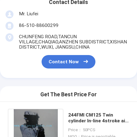
Contact Details
Mr. Liufei
86-510-88600299
CHUNFENG ROAD,TANCUN
VILLAGE,CHAQIAO,ANZHEN SUBDISTRICT,XISHAN
DISTRICT.,WUXI, JIANGSU,CHINA
Contact Now
Get The Best Price For
244FMI CM125 Twin
cylinder ln-line 4stroke ail
cool Vertical motorcycle
Price： 50PCS
Engines
MOQ：Price is negotiable