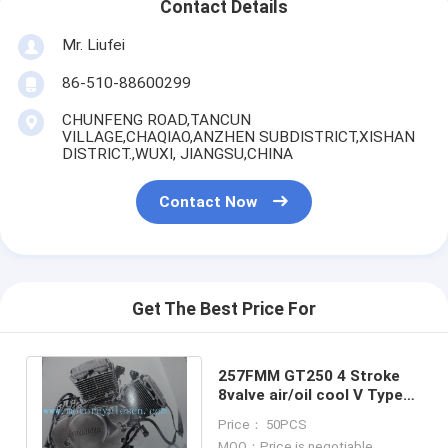
Contact Details
Mr. Liufei
86-510-88600299
CHUNFENG ROAD,TANCUN
VILLAGE,CHAQIAO,ANZHEN SUBDISTRICT,XISHAN
DISTRICT.,WUXI, JIANGSU,CHINA
Contact Now
Get The Best Price For
257FMM GT250 4 Stroke
8valve air/oil cool V Type
Twin cylinder motorcycle
Price： 50PCS
Engines
MOQ：Price is negotiable