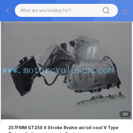
2
/
5
257FMM GT250 4 Stroke 8valve air/oil cool V Type