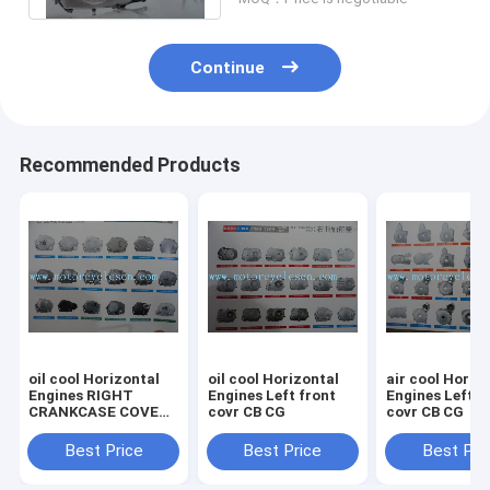
Continue
Recommended Products
oil cool Horizontal
oil cool Horizontal
air cool Horiz
Engines RIGHT
Engines Left front
Engines Left front
CRANKCASE COVER
covr CB CG
covr CB CG
CB CG
Best Price
Best Price
Best Pri