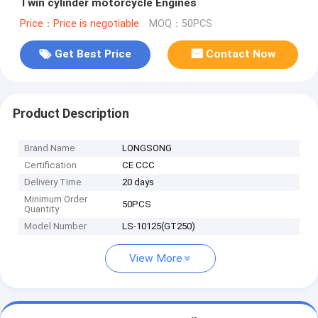
Twin cylinder motorcycle Engines
Price：Price is negotiable
MOQ：50PCS
Get Best Price
Contact Now
Product Description
Brand Name
LONGSONG
Certification
CE CCC
Delivery Time
20 days
Minimum Order
50PCS
Quantity
Model Number
LS-10125(GT250)
View More