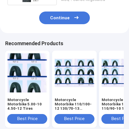
Continue
Recommended Products
Motorcycle
Motorcycle
Motorcycle
Motorbike 5.00-10
Motorbike 110/100-
Motorbike 100
4.50-12 Tires
12 130/70-13
110/90-10 130/70-
120/90-10 Tires
12 120/70-12 
Best Price
Best Price
Best Pri