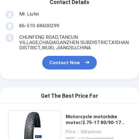
Contact Details
Mr. Liufei
86-510-88600299
CHUNFENG ROAD,TANCUN
VILLAGE,CHAQIAO,ANZHEN SUBDISTRICT,XISHAN
DISTRICT.,WUXI, JIANGSU,CHINA
Contact Now
Get The Best Price For
Motorcycle motorbike
motor/2.75-17 80/90-17
80/80-17 70/90-17 3.00-17
Price： 200 pieces
Tire
MOQ：can be negotiated