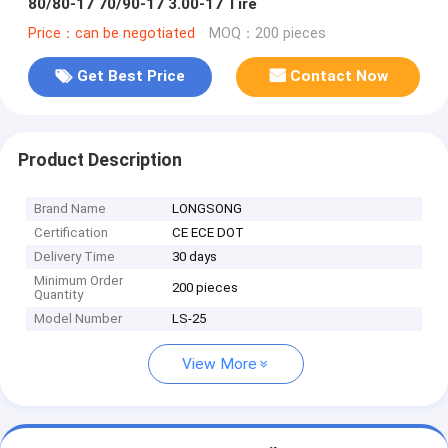
80/80-17 70/90-17 3.00-17 Tire
Price：can be negotiated
MOQ：200 pieces
Get Best Price
Contact Now
Product Description
Brand Name
LONGSONG
Certification
CE ECE DOT
Delivery Time
30 days
Minimum Order
200 pieces
Quantity
Model Number
LS-25
View More