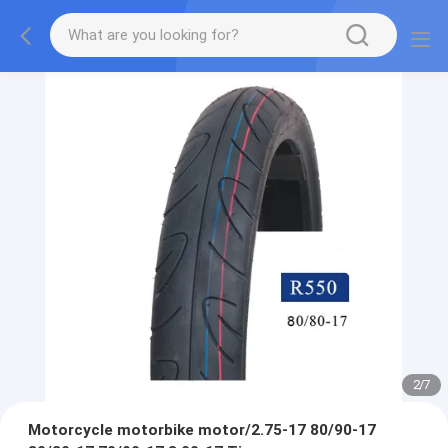
2
/
7
Motorcycle motorbike motor/2.75-17 80/90-17