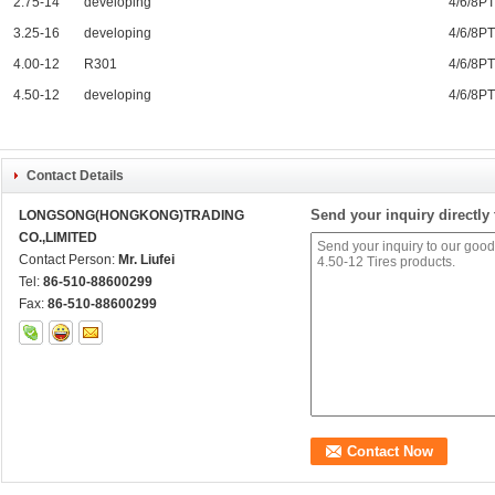
2.75-14
developing
4/6/8P
3.25-16
developing
4/6/8P
4.00-12
R301
4/6/8P
4.50-12
developing
4/6/8P
Contact Details
Send your inquiry directly 
LONGSONG(HONGKONG)TRADING
CO.,LIMITED
Contact Person:
Mr. Liufei
Tel:
86-510-88600299
Fax:
86-510-88600299