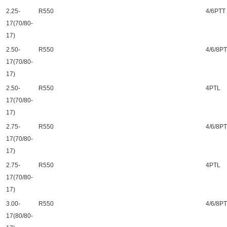
2.25-
R550
4/6PTT
17(70/80-
17)
2.50-
R550
4/6/8P
17(70/80-
17)
2.50-
R550
4PTL
17(70/80-
17)
2.75-
R550
4/6/8P
17(70/80-
17)
2.75-
R550
4PTL
17(70/80-
17)
3.00-
R550
4/6/8P
17(80/80-