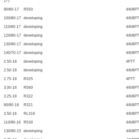
17)
90/80-17
R550
4/6/8P
100/80-17
developing
4/6/8P
110/80-17
developing
4/6/8P
120/80-17
developing
4/6/8P
130/90-17
developing
4/6/8P
140/70-17
developing
4/6/8P
2.50-18
developing
4PTT
2.50-18
developing
4/6/8P
2.75-18
R325
4PTT
3.00-18
R560
4/6/8P
3.25-18
R322
4/6/8P
90/90-18
R321
4/6/8P
3.50-16
RL316
4/6/8P
110/90-16
R530
4/6/8P
130/90-15
developing
4/6/8P