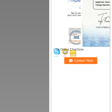
I'm Online Chat Now