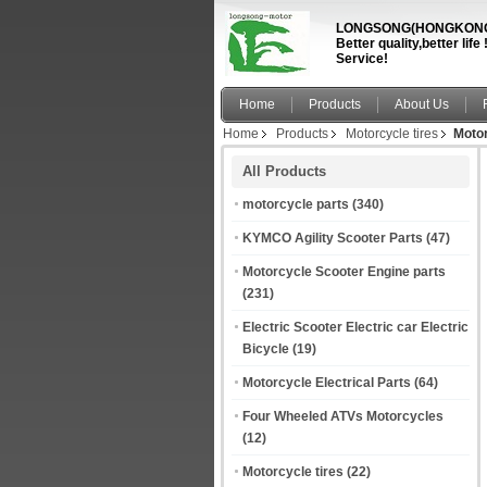
LONGSONG(HONGKONG)
Better quality,better li
Service!
Home
Products
About Us
Home
Products
Motorcycle tires
Motor
All Products
motorcycle parts
(340)
KYMCO Agility Scooter Parts
(47)
Motorcycle Scooter Engine parts
(231)
Electric Scooter Electric car Electric
Bicycle
(19)
Motorcycle Electrical Parts
(64)
Four Wheeled ATVs Motorcycles
(12)
Motorcycle tires
(22)