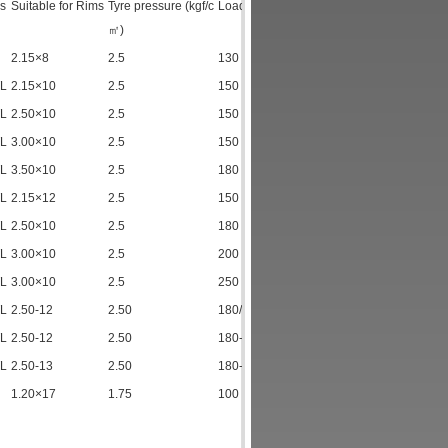
s
Suitable for Rims
Tyre pressure (kgf/c
Load index (kgf)
㎡)
2.15×8
2.5
130
TL
2.15×10
2.5
150
TL
2.50×10
2.5
150
TL
3.00×10
2.5
150
TL
3.50×10
2.5
180
TL
2.15×12
2.5
150
TL
2.50×10
2.5
180
TL
3.00×10
2.5
200
TL
3.00×10
2.5
250
TL
2.50-12
2.50
180/2.0
TL
2.50-12
2.50
180-250
TL
2.50-13
2.50
180-250
1.20×17
1.75
100