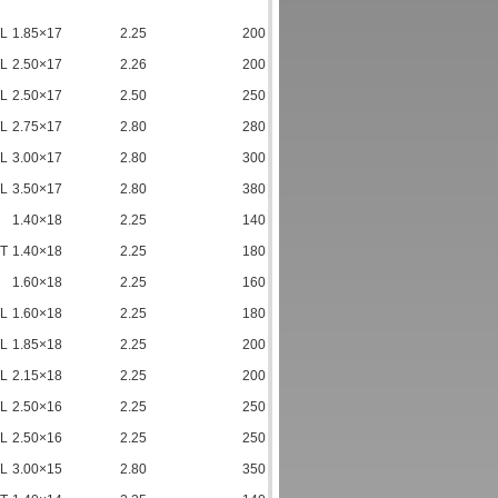
TL
1.85×17
2.25
200
TL
2.50×17
2.26
200
TL
2.50×17
2.50
250
TL
2.75×17
2.80
280
TL
3.00×17
2.80
300
TL
3.50×17
2.80
380
1.40×18
2.25
140
TT
1.40×18
2.25
180
1.60×18
2.25
160
TL
1.60×18
2.25
180
TL
1.85×18
2.25
200
TL
2.15×18
2.25
200
TL
2.50×16
2.25
250
TL
2.50×16
2.25
250
TL
3.00×15
2.80
350