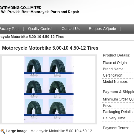
TRADING CO.,LIMITED
fe ! We Provide Best Motorcycle Parts and Repair
Factory Tour
Quality Control
Contact Us
Request A Quote
cycle Motorbike 5.00-10 4.50-12 Tires
Motorcycle Motorbike 5.00-10 4.50-12 Tires
Product Details:
Place of Origin:
Brand Name:
Certification:
Model Number:
Payment & Shippi
Minimum Order Qua
Price:
Packaging Details:
Delivery Time:
Payment Terms:
Large Image :
Motorcycle Motorbike 5.00-10 4.50-12