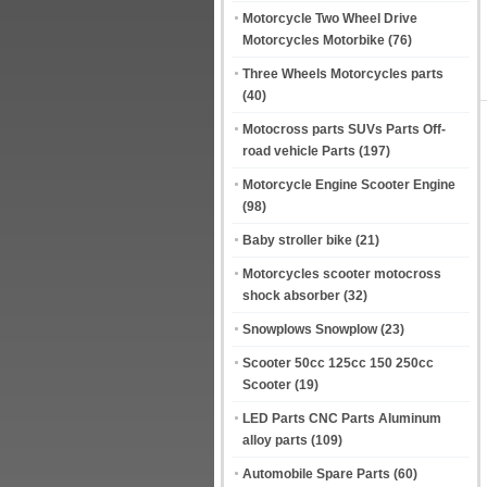
Motorcycle Two Wheel Drive
Motorcycles Motorbike
(76)
Three Wheels Motorcycles parts
(40)
Motocross parts SUVs Parts Off-
road vehicle Parts
(197)
Motorcycle Engine Scooter Engine
(98)
Baby stroller bike
(21)
Motorcycles scooter motocross
shock absorber
(32)
Snowplows Snowplow
(23)
Scooter 50cc 125cc 150 250cc
Scooter
(19)
LED Parts CNC Parts Aluminum
alloy parts
(109)
Automobile Spare Parts
(60)