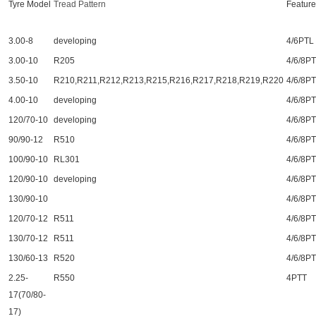
Tyre Model
Tread
Pattern
Feature
3.00-8
developing
4/6PTL
3.00-10
R205
4/6/8P
3.50-10
R210,R211,R212,R213,R215,R216,R217,R218,R219,R220
4/6/8P
4.00-10
developing
4/6/8P
120/70-10
developing
4/6/8P
90/90-12
R510
4/6/8P
100/90-10
RL301
4/6/8P
120/90-10
developing
4/6/8P
130/90-10
4/6/8P
120/70-12
R511
4/6/8P
130/70-12
R511
4/6/8P
130/60-13
R520
4/6/8P
2.25-
R550
4PTT
17(70/80-
17)