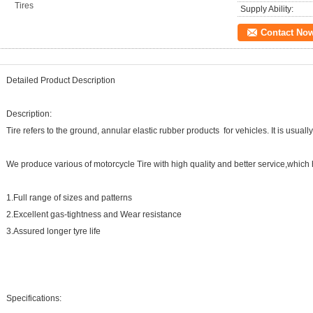
Tires
Supply Ability:
Contact No
Detailed Product Description
Description:
Tire refers to the ground, annular elastic rubber products for vehicles. It is usua
We produce various of motorcycle Tire with high quality and better service,which 
1.Full range of sizes and patterns
2.Excellent gas-tightness and Wear resistance
3.Assured longer tyre life
Specifications: