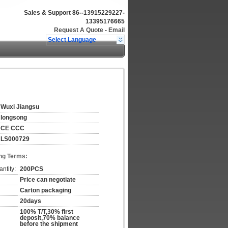
Sales & Support
86--13915229227-
13395176665
Request A Quote
-
Email
Select Language
Wuxi Jiangsu
longsong
CE CCC
LS000729
ng Terms:
ntity:
200PCS
Price can negotiate
Carton packaging
20days
100% T/T,30% first
deposit,70% balance
before the shipment