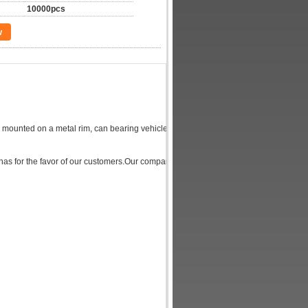
10000pcs
w
lly mounted on a metal rim, can bearing vehicles' body, buffer external shocks, and pa
has for the favor of our customers.Our company motorcycle Tire outstanding feature