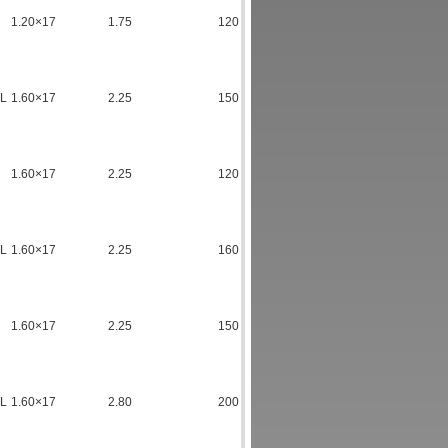
1.20×17
1.75
120
TL
1.60×17
2.25
150
1.60×17
2.25
120
TL
1.60×17
2.25
160
1.60×17
2.25
150
TL
1.60×17
2.80
200