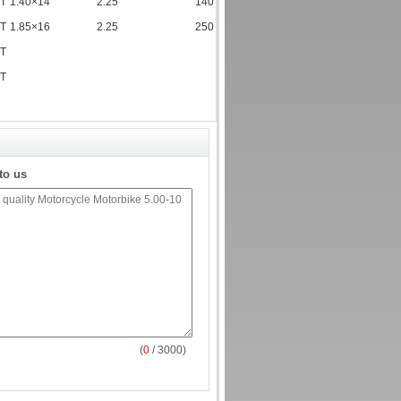
TT
1.40×14
2.25
140
TT
1.85×16
2.25
250
TT
TT
to us
(
0
/ 3000)