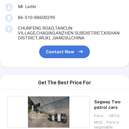
Mr. Liufei
86-510-88600299
CHUNFENG ROAD,TANCUN
VILLAGE,CHAQIAO,ANZHEN SUBDISTRICT,XISHAN
DISTRICT.,WUXI, JIANGSU,CHINA
Contact Now
Get The Best Price For
Segway Two
patrol cars
Price： 15PCS
MOQ：Price is
negotiable