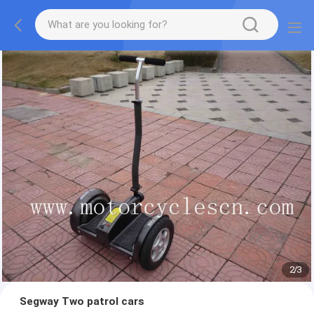
2
/
3
Segway Two patrol cars