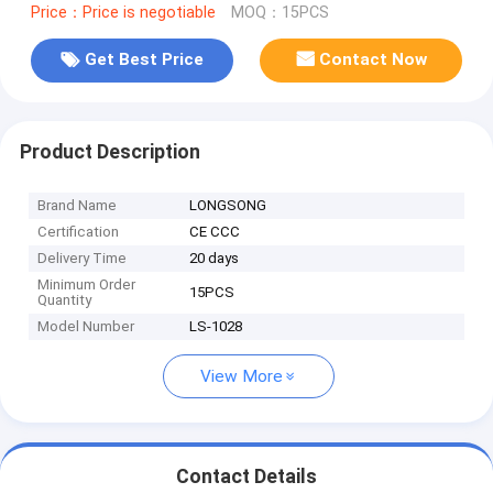
Price：Price is negotiable
MOQ：15PCS
Get Best Price
Contact Now
Product Description
Brand Name
LONGSONG
Certification
CE CCC
Delivery Time
20 days
Minimum Order
15PCS
Quantity
Model Number
LS-1028
View More
Contact Details