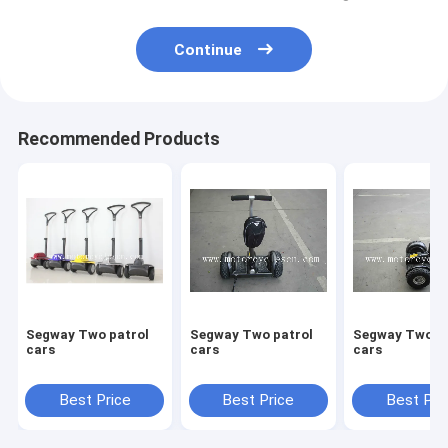
Continue
Recommended Products
Segway Two patrol
Segway Two patrol
Segway Two patrol
cars
cars
cars
Best Price
Best Price
Best Pri