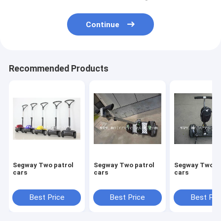
Continue
Recommended Products
Segway Two patrol
Segway Two patrol
Segway Two patrol
cars
cars
cars
Best Price
Best Price
Best Pri