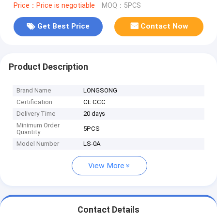
Price：Price is negotiable
MOQ：5PCS
Get Best Price
Contact Now
Product Description
Brand Name
LONGSONG
Certification
CE CCC
Delivery Time
20 days
Minimum Order
5PCS
Quantity
Model Number
LS-0A
View More
Contact Details