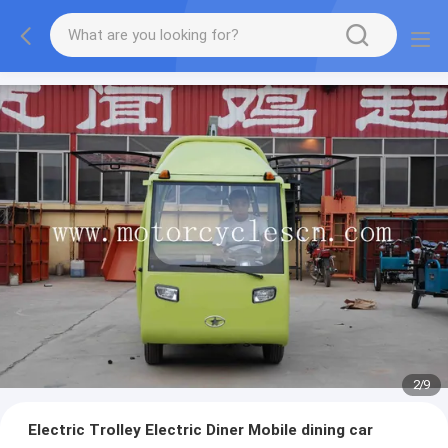
2
/
9
Electric Trolley Electric Diner Mobile dining car