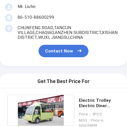
Mr. Liufei
86-510-88600299
CHUNFENG ROAD,TANCUN
VILLAGE,CHAQIAO,ANZHEN SUBDISTRICT,XISHAN
DISTRICT.,WUXI, JIANGSU,CHINA
Contact Now
Get The Best Price For
Electric Trolley
Electric Diner
Mobile dining car
Price： 5PCS
MOQ：Price is
negotiable