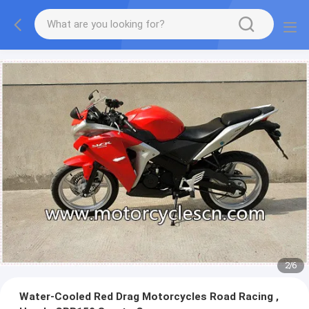
2
/
6
Water-Cooled Red Drag Motorcycles Road Racing ,