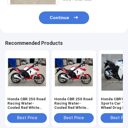
Continue
Recommended Products
Honda CBR 250 Road
Honda CBR 250 Road
Honda CBR15
Racing Water-
Racing Water-
Sports Car Tw
Cooled Red White
Cooled Red White
Wheel Drag Ra
Drag Racing
Drag Racing
Motorcycles W
Motorcycles With 4
Motorcycles With 4
Stroke
Best Price
Best Price
Best Pri
Stroke
Stroke