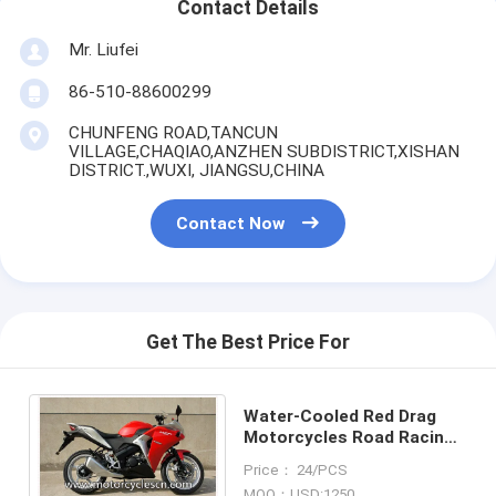
Contact Details
Mr. Liufei
86-510-88600299
CHUNFENG ROAD,TANCUN
VILLAGE,CHAQIAO,ANZHEN SUBDISTRICT,XISHAN
DISTRICT.,WUXI, JIANGSU,CHINA
Contact Now
Get The Best Price For
Water-Cooled Red Drag
Motorcycles Road Racing ,
Honda CBR150 Sports Car
Price： 24/PCS
MOQ：USD:1250