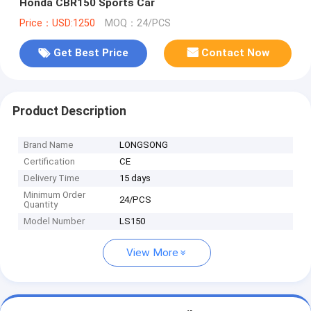
Honda CBR150 Sports Car
Price：USD:1250
MOQ：24/PCS
Get Best Price
Contact Now
Product Description
Brand Name
LONGSONG
Certification
CE
Delivery Time
15 days
Minimum Order
24/PCS
Quantity
Model Number
LS150
View More