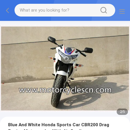
2
/
5
Blue And White Honda Sports Car CBR200 Drag