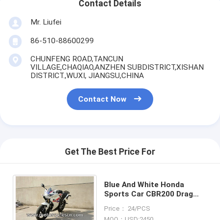
Contact Details
Mr. Liufei
86-510-88600299
CHUNFENG ROAD,TANCUN
VILLAGE,CHAQIAO,ANZHEN SUBDISTRICT,XISHAN
DISTRICT.,WUXI, JIANGSU,CHINA
Contact Now
Get The Best Price For
Blue And White Honda
Sports Car CBR200 Drag
Racing Motorcycles With
Price： 24/PCS
Air Cooling
MOQ：USD:2450