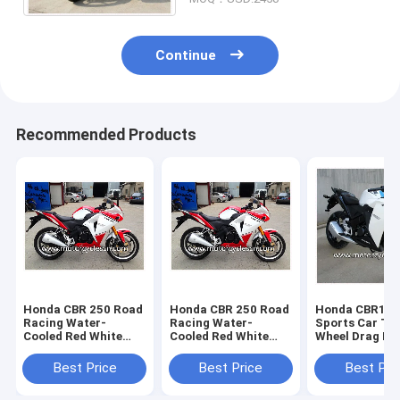
Continue
Recommended Products
Honda CBR 250 Road
Honda CBR 250 Road
Honda CBR15
Racing Water-
Racing Water-
Sports Car Tw
Cooled Red White
Cooled Red White
Wheel Drag Ra
Drag Racing
Drag Racing
Motorcycles W
Motorcycles With 4
Motorcycles With 4
Stroke
Best Price
Best Price
Best Pri
Stroke
Stroke