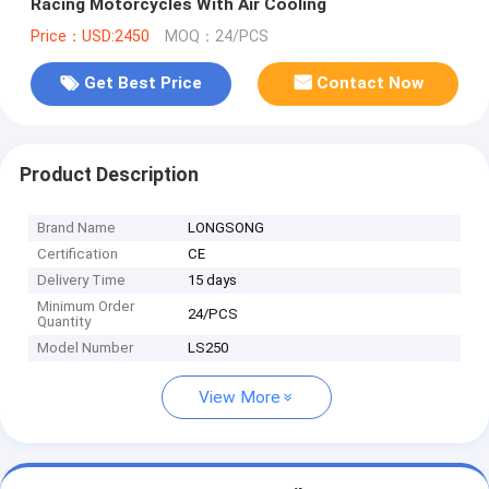
Racing Motorcycles With Air Cooling
Price：USD:2450
MOQ：24/PCS
Get Best Price
Contact Now
Product Description
Brand Name
LONGSONG
Certification
CE
Delivery Time
15 days
Minimum Order
24/PCS
Quantity
Model Number
LS250
View More