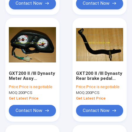
Contact Now
Contact Now
GXT200 II /III Dynasty
GXT200 II /III Dynasty
Meter Assy
Rear brake pedal
Motorcycle Spare
Motorcycle Spare
Price:
Price is negotiable
Price:
Price is negotiable
Parts QM200GY
Parts QM200GY Rear
MOQ:
200PCS
MOQ:
200PCS
Meter Assy
brake pedal
Get Latest Price
Get Latest Price
Contact Now
Contact Now