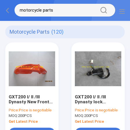
Motorcycle Parts
(120)
GXT200 I/ II /III
GXT200 I/ II /III
Dynasty New Front
Dynasty lock
Fender Motorcycle
Motorcycle Spare
Price:
Price is negotiable
Price:
Price is negotiable
Spare Parts
Parts QM200GY
MOQ:
200PCS
MOQ:
200PCS
QM200GY New Front
Ignition switch
Fender
Get Latest Price
Get Latest Price