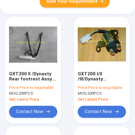
Give Your Requirement
GXT200 II /Dynasty
GXT200 I/II
Rear footrest Assy
/III/Dynasty
Motorcycle Spare
Motorcycle Spare
Price:
Price is negotiable
Price:
Price is negotiable
Parts QM200GY Rear
Parts QM200GY
MOQ:
200PCS
MOQ:
200PCS
footrest Assy
RELAY ASSY
STARTING MOTOR
Get Latest Price
Get Latest Price
Contact Now
Contact Now