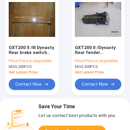
GXT200 II /III Dynasty
GXT200 II /Dynasty
Rear brake switch
Rear fender
Motorcycle Spare
Motorcycle Spare
Price:
Price is negotiable
Price:
Price is negotiable
Parts QM200GY Rear
Parts QM200GY Rear
MOQ:
200PCS
MOQ:
200PCS
brake switch
fender
Get Latest Price
Get Latest Price
Contact Now
Contact Now
Save Your Time
Let us contact best products with you.