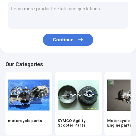
Four Wheeled ATVs Motorcycles
Motorcycle tires
Motorcycle Two Wheel Drive Motorcycles Motorbike
Continue
Three Wheels Motorcycles parts
Motocross parts SUVs Parts Off-road vehicle Parts
Our Categories
Motorcycle Engine Scooter Engine
Baby stroller bike
Motorcycles scooter motocross shock absorber
Snowplows Snowplow
motorcycle parts
KYMCO Agility
Motorcycle Sc
Scooter 50cc 125cc 150 250cc Scooter
Scooter Parts
Engine parts