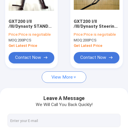
Factory Tour
Quality Control
GXT200 I/II
GXT200 I/II
/III/Dynasty STAND
/III/Dynasty Steering
Contact Us
CENTER Motorcycle
bar Motorcycle Spare
Price:
Price is negotiable
Price:
Price is negotiable
Spare Parts
Parts QM200GY
MOQ:
200PCS
MOQ:
200PCS
QM200GY STAND
Steering bar
Request A Quote
CENTER
Get Latest Price
Get Latest Price
Contact Now
Contact Now
motorcycle parts
View More
KYMCO Agility Scooter Parts
Motorcycle Scooter Engine parts
Leave A Message
We Will Call You Back Quickly!
Electric Scooter Electric car Electric Bicycle
Motorcycle Electrical Parts