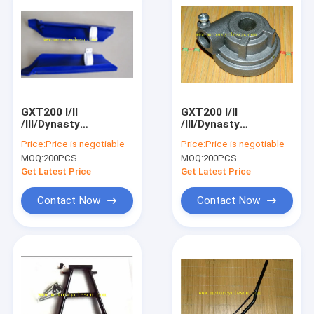
GXT200 I/II
GXT200 I/II
/III/Dynasty
/III/Dynasty
Motorcycle Spare
Motorcycle Spare
Price:
Price is negotiable
Price:
Price is negotiable
Parts QM200GY
Parts QM200GY
MOQ:
200PCS
MOQ:
200PCS
Shock absorber
Speedometer gear
decorative covers
box
Get Latest Price
Get Latest Price
Contact Now
Contact Now
Home
Products
About Us