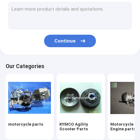
Four Wheeled ATVs Motorcycles
Motorcycle tires
Motorcycle Two Wheel Drive Motorcycles Motorbike
Continue
Three Wheels Motorcycles parts
Motocross parts SUVs Parts Off-road vehicle Parts
Our Categories
Motorcycle Engine Scooter Engine
Baby stroller bike
Motorcycles scooter motocross shock absorber
Snowplows Snowplow
motorcycle parts
KYMCO Agility
Motorcycle Sc
Scooter 50cc 125cc 150 250cc Scooter
Scooter Parts
Engine parts