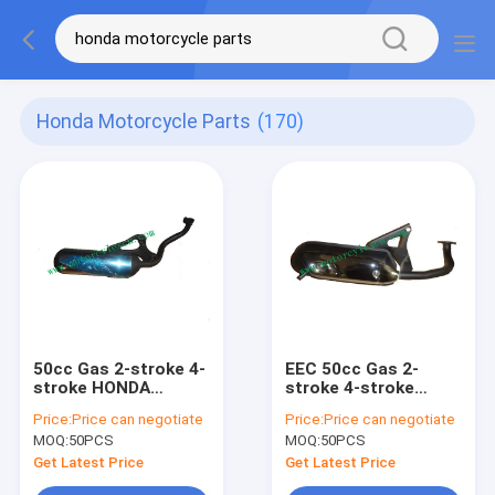
Honda Motorcycle Parts
(170)
50cc Gas 2-stroke 4-
EEC 50cc Gas 2-
stroke HONDA
stroke 4-stroke
DIO50AF24 Muffler
HONDA JOG50
Price:
Price can negotiate
Price:
Price can negotiate
Carbon fiber muffler
Muffler Carbon fiber
MOQ:
50PCS
MOQ:
50PCS
Refit Muffler
muffler Refit Muffler
Get Latest Price
Get Latest Price