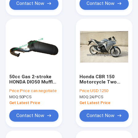
Contact Now
Contact Now
50cc Gas 2-stroke
Honda CBR 150
HONDA DIO50 Muffler
Motorcycle Two
Carbon fiber muffler
Wheel Drag Racing
Price:
Price can negotiate
Price:
USD:1250
Refit Muffler
Motorcycles With 4
MOQ:
50PCS
MOQ:
24/PCS
Stroke Air-cooled
Gray
Get Latest Price
Get Latest Price
Contact Now
Contact Now