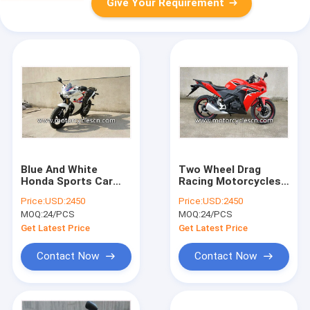
Give Your Requirement
Blue And White
Two Wheel Drag
Honda Sports Car
Racing Motorcycles
CBR200 Drag Racing
Honda CBR250 With
Price:
USD:2450
Price:
USD:2450
Motorcycles With Air
4 Stroke Water-
MOQ:
24/PCS
MOQ:
24/PCS
Cooling
cooled Red
Get Latest Price
Get Latest Price
Contact Now
Contact Now