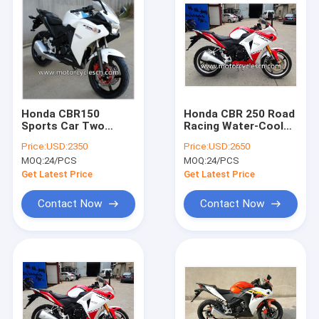
Honda CBR150
Honda CBR 250 Road
Sports Car Two
Racing Water-Cooled
Wheel Drag Racing
Red White Drag
Price:
USD:2350
Price:
USD:2650
Motorcycles With 4
Racing Motorcycles
MOQ:
24/PCS
MOQ:
24/PCS
Stroke
With 4 Stroke
Get Latest Price
Get Latest Price
Contact Now
Contact Now
Home
Products
About Us