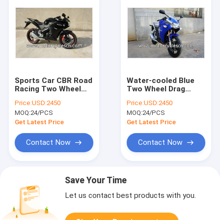
Sports Car CBR Road
Water-cooled Blue
Racing Two Wheel
Two Wheel Drag
Drag Honda Racing
Racing Motorcycles
Price:
USD:2450
Price:
USD:2450
Motorcycles Black
Honda CBR250
MOQ:
24/PCS
MOQ:
24/PCS
Sports Car
Get Latest Price
Get Latest Price
Contact Now
Contact Now
Save Your Time
Let us contact best products with you.