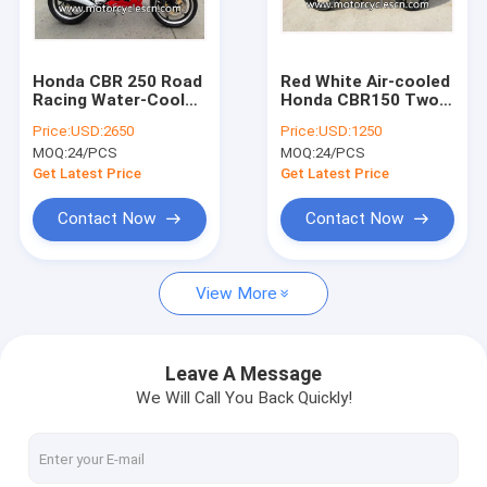
Factory Tour
Quality Control
Honda CBR 250 Road
Red White Air-cooled
Racing Water-Cooled
Honda CBR150 Two
Contact Us
Red White Drag
Wheel Drag Racing
Price:
USD:2650
Price:
USD:1250
Racing Motorcycles
Motorcycles For Men
MOQ:
24/PCS
MOQ:
24/PCS
With 4 Stroke
Request A Quote
Get Latest Price
Get Latest Price
Contact Now
Contact Now
motorcycle parts
View More
KYMCO Agility Scooter Parts
Motorcycle Scooter Engine parts
Leave A Message
We Will Call You Back Quickly!
Electric Scooter Electric car Electric Bicycle
Motorcycle Electrical Parts