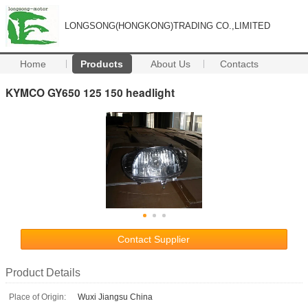
LONGSONG(HONGKONG)TRADING CO.,LIMITED
Home
Products
About Us
Contacts
KYMCO GY650 125 150 headlight
Contact Supplier
Product Details
Place of Origin:
Wuxi Jiangsu China