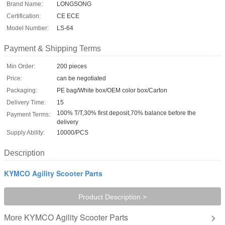
Brand Name:
LONGSONG
Certification:
CE ECE
Model Number:
LS-64
Payment & Shipping Terms
Min Order:
200 pieces
Price:
can be negotiated
Packaging:
PE bag/White box/OEM color box/Carton
Delivery Time:
15
100% T/T,30% first deposit,70% balance before the
Payment Terms:
delivery
Supply Ability:
10000/PCS
Description
KYMCO Agility Scooter Parts
Product Description >
KYMCO Agility Scooter Parts
More