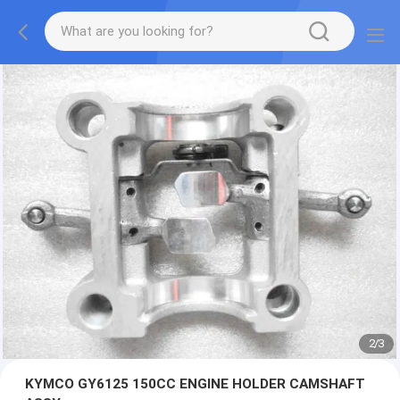
2
/
3
KYMCO GY6125 150CC ENGINE HOLDER CAMSHAFT