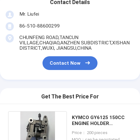
Contact Details
Mr. Liufei
86-510-88600299
CHUNFENG ROAD,TANCUN
VILLAGE,CHAQIAO,ANZHEN SUBDISTRICT,XISHAN
DISTRICT.,WUXI, JIANGSU,CHINA
Contact Now
Get The Best Price For
KYMCO GY6125 150CC
ENGINE HOLDER
CAMSHAFT ASSY
Price： 200 pieces
MOQ：can be negotiated