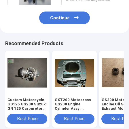
Continue
Recommended Products
Custom Motorcycle
GXT200 Motocross
GS200 Motocr
GS125 GS200 Suzuki
GS200 Engine
Engine Oil Sea
GN 125 Carburetor
Cylinder Assy ,
Exhaust Motor
Replacement
Motorcycle Engine
Engine Parts
Parts QM200GY
QM200GY
Best Price
Best Price
Best Pri