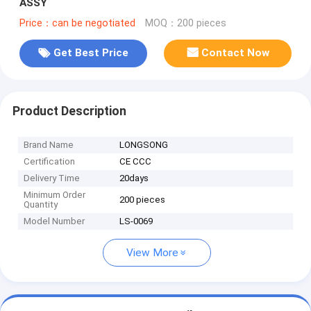
ASSY
Price：can be negotiated
MOQ：200 pieces
Get Best Price
Contact Now
Product Description
Brand Name
LONGSONG
Certification
CE CCC
Delivery Time
20days
Minimum Order
200 pieces
Quantity
Model Number
LS-0069
View More