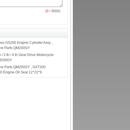
(
0
/ 3000)
ss GS200 Engine Cylinder Assy ,
ine Parts QM200GY
 / 3 th / 4 th Gear Drive Motorcycle
QM200GY
ine Parts QM200GY , GXT200
0 Engine Oil Seal 12*22*9