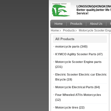
LONGSONG(HONGKONG)
Better quality,better li
Service!
Home
Products
About Us
Home
Products
Motorcycle Scooter Eng
All Products
motorcycle parts
(340)
KYMCO Agility Scooter Parts
(47)
Motorcycle Scooter Engine parts
(231)
Electric Scooter Electric car Electric
Bicycle
(19)
Motorcycle Electrical Parts
(64)
Four Wheeled ATVs Motorcycles
(12)
Motorcycle tires
(22)