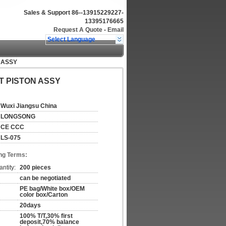
Sales & Support
86--13915229227-
13395176665
Request A Quote
-
Email
Select Language
 ASSY
T PISTON ASSY
Wuxi Jiangsu China
LONGSONG
CE CCC
LS-075
ng Terms:
ntity:
200 pieces
can be negotiated
PE bag/White box/OEM
color box/Carton
20days
100% T/T,30% first
deposit,70% balance