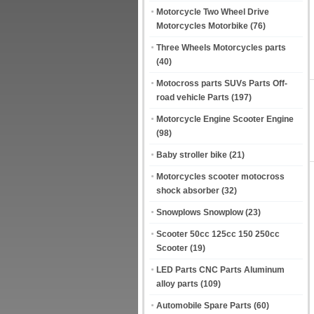
Motorcycle Two Wheel Drive
Motorcycles Motorbike
(76)
Three Wheels Motorcycles parts
(40)
Motocross parts SUVs Parts Off-
road vehicle Parts
(197)
Motorcycle Engine Scooter Engine
(98)
Baby stroller bike
(21)
Motorcycles scooter motocross
shock absorber
(32)
Snowplows Snowplow
(23)
Scooter 50cc 125cc 150 250cc
Scooter
(19)
LED Parts CNC Parts Aluminum
alloy parts
(109)
Automobile Spare Parts
(60)