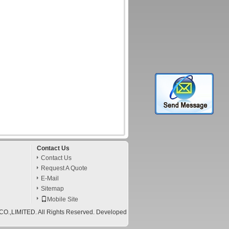
Contact Us
Contact Us
Request A Quote
E-Mail
Sitemap
Mobile Site
,LIMITED. All Rights Reserved. Developed