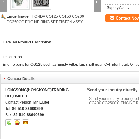
Supply Ability:
Large Image :
HONDA CG125 CG150 CG200
Contact No
CG250CC ENGINE RING SET PISTON ASSY
Detailed Product Description
Description:
Engine parts for CG125,such as Empty Filter, fan, shaft gear, Cylinder head, Oil pum
Contact Details
Send your inquiry directly 
LONGSONG(HONGKONG)TRADING
CO.,LIMITED
Contact Person:
Mr. Liufei
Tel:
86-510-88600299
Fax:
86-510-88600299