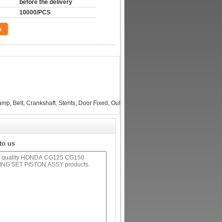
before the delivery
10000/PCS
w
p, Belt, Crankshaft, Stents, Door Fixed, Output Shaft, Filter interface, Layering...
to us