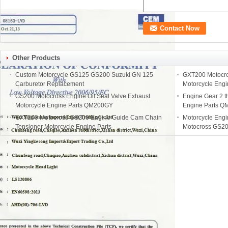
Other Products
Custom Motorcycle GS125 GS200 Suzuki GN 125
GXT200 Motocro
Carburetor Replacement
Motorcycle Eng
GS200 Motocross Engine Oil Seal Valve Exhaust
Engine Gear 2 th
Motorcycle Engine Parts QM200GY
Engine Parts 
GXT200 Motocross GS200 Engine Guide Cam Chain
Motorcycle Eng
Tensioner Motorcycle Engine Parts
Motocross GS20