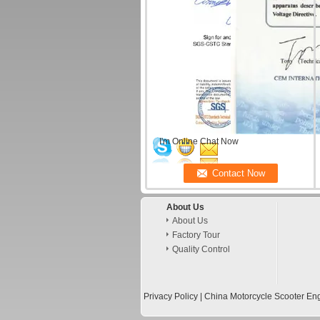
I'm Online Chat Now
About Us
About Us
Factory Tour
Quality Control
Privacy Policy
|
China Motorcycle Scooter Eng