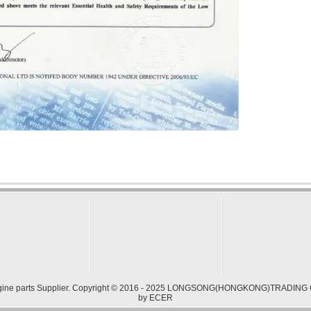
ine parts
Supplier. Copyright © 2016 - 2025 LONGSONG(HONGKONG)TRADING CO.
by
ECER