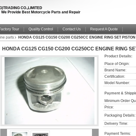
TRADING CO.,LIMITED
fe ! We Provide Best Motorcycle Parts and Repair
Factory Tour
Quality Control
Contact Us
Request A Quote
ine parts
HONDA CG125 CG150 CG200 CG250CC ENGINE RING SET PISTON
HONDA CG125 CG150 CG200 CG250CC ENGINE RING SE
Product Details:
Place of Origin:
Brand Name:
Certification:
Model Number:
Payment & Shippi
Minimum Order Qua
Price:
Packaging Details:
Delivery Time:
Payment Terms: