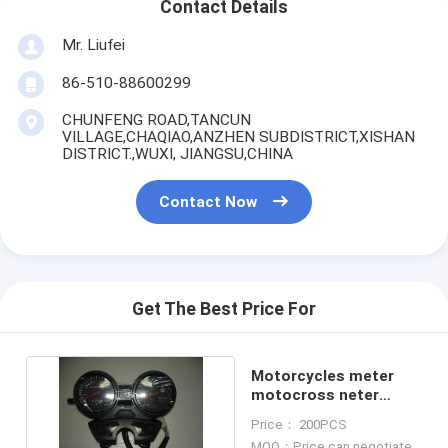
Contact Details
Mr. Liufei
86-510-88600299
CHUNFENG ROAD,TANCUN
VILLAGE,CHAQIAO,ANZHEN SUBDISTRICT,XISHAN
DISTRICT.,WUXI, JIANGSU,CHINA
Contact Now
Get The Best Price For
Motorcycles meter
motocross neter
BAJAJ125 Meter assy
Price： 200PCS
MOQ：Price can negotiate