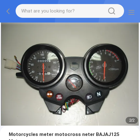
2
/
2
Motorcycles meter motocross neter BAJAJ125