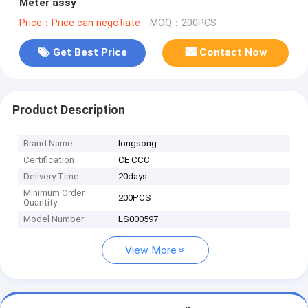
Meter assy
Price：Price can negotiate
MOQ：200PCS
Get Best Price
Contact Now
Product Description
Brand Name
longsong
Certification
CE CCC
Delivery Time
20days
Minimum Order
200PCS
Quantity
Model Number
LS000597
View More