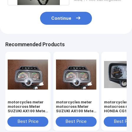
Continue
Recommended Products
motorcycles meter
motorcycles meter
motorcycles m
motocross Meter
motocross Meter
motocross me
SUZUKI AX100 Meter
SUZUKI AX100 Meter
HONDA CG125
assy
assy
CDI125 METE
Best Price
Best Price
Best Pri