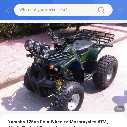
2
/
6
Yamaha 125cc Four Wheeled Motorcycles ATV ,