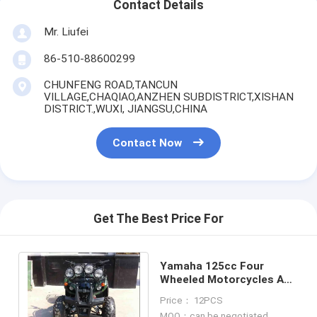
Contact Details
Mr. Liufei
86-510-88600299
CHUNFENG ROAD,TANCUN
VILLAGE,CHAQIAO,ANZHEN SUBDISTRICT,XISHAN
DISTRICT.,WUXI, JIANGSU,CHINA
Contact Now
Get The Best Price For
Yamaha 125cc Four
Wheeled Motorcycles ATV
, Single Tank 4 Wheels
Price： 12PCS
Motorcycle
MOQ：can be negotiated