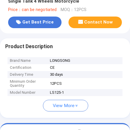
Single Tank 4 Wheels Motorcycle
Price：can be negotiated
MOQ：12PCS
Get Best Price
Contact Now
Product Description
Brand Name
LONGSONG
Certification
CE
Delivery Time
30 days
Minimum Order
12PCS
Quantity
Model Number
LS125-1
View More