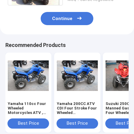
Continue
Recommended Products
Yamaha 110cc Four
Yamaha 200CC ATV
Suzuki 250CC 
Wheeled
CDI Four Stroke Four
Manned Gasol
Motorcycles ATV ,
Wheeled
Four Wheeled
Single Tank 4 Wheels
Motorcycles , Air
Motorcycles 
Motorcycle
Cooled 4 Wheeled
229.2cc For M
Best Price
Best Price
Best Pri
Motorbike